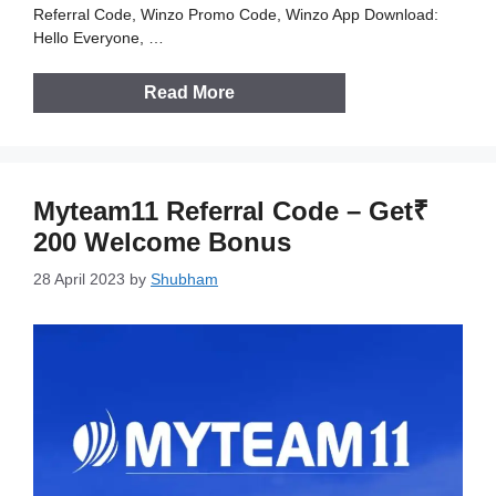
Referral Code, Winzo Promo Code, Winzo App Download:
Hello Everyone, …
Read More
Myteam11 Referral Code – Get₹
200 Welcome Bonus
28 April 2023
by
Shubham