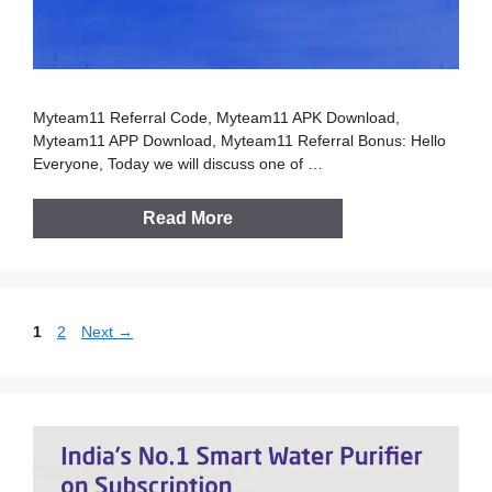
Myteam11 Referral Code, Myteam11 APK Download,
Myteam11 APP Download, Myteam11 Referral Bonus: Hello
Everyone, Today we will discuss one of …
Read More
Page
Page
1
2
Next
→