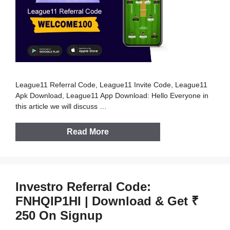
League11 Referral Code, League11 Invite Code, League11
Apk Download, League11 App Download: Hello Everyone in
this article we will discuss …
Read More
Investro Referral Code:
FNHQIP1HI | Download & Get ₹
250 On Signup