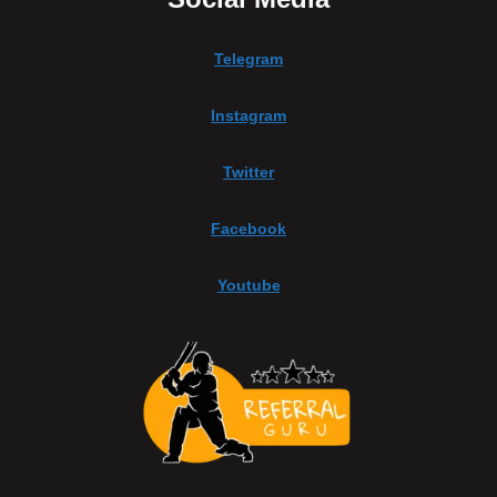
Telegram
Instagram
Twitter
Facebook
Youtube