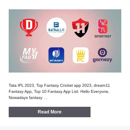
Tata IPL 2023, Top Fantasy Cricket app 2023, dream11
Fantasy App, Top 10 Fantasy App List: Hello Everyone,
Nowadays fantasy …
Read More