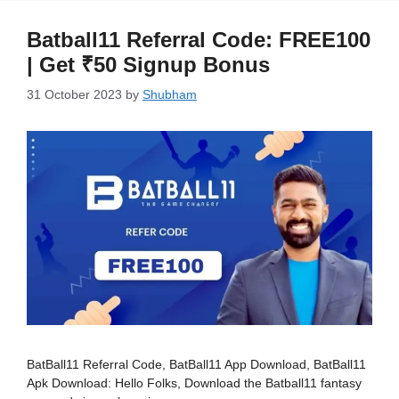
Batball11 Referral Code: FREE100
| Get ₹50 Signup Bonus
31 October 2023
by
Shubham
BatBall11 Referral Code, BatBall11 App Download, BatBall11
Apk Download: Hello Folks, Download the Batball11 fantasy