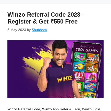
Winzo Referral Code 2023 –
Register & Get ₹550 Free
3 May 2023
by
Shubham
Winzo Referral Code, Winzo App Refer & Earn, Winzo Gold