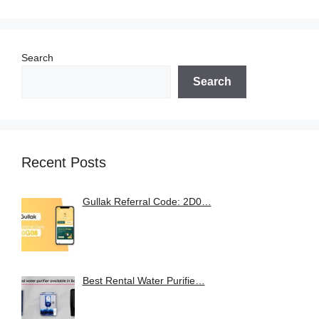
Search
Search
Recent Posts
Gullak Referral Code: 2D0…
Best Rental Water Purifie…