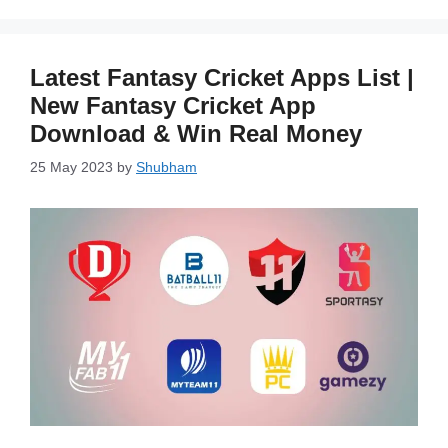
Latest Fantasy Cricket Apps List |
New Fantasy Cricket App
Download & Win Real Money
25 May 2023
by
Shubham