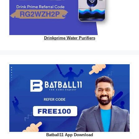
Drinkprime Water Purifiers
Batball11 App Download