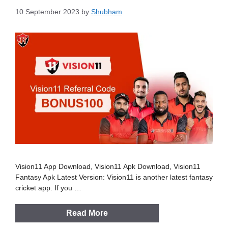
10 September 2023
by
Shubham
Vision11 App Download, Vision11 Apk Download, Vision11
Fantasy Apk Latest Version: Vision11 is another latest fantasy
cricket app. If you …
Read More