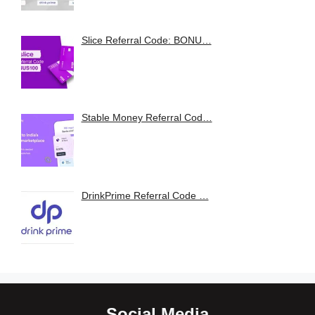
Slice Referral Code: BONU…
Stable Money Referral Cod…
DrinkPrime Referral Code …
Social Media