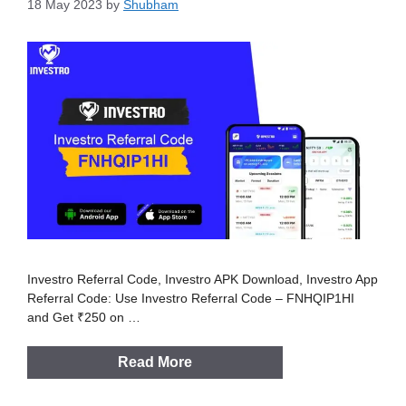
18 May 2023
by
Shubham
Investro Referral Code, Investro APK Download, Investro App
Referral Code: Use Investro Referral Code – FNHQIP1HI
and Get ₹250 on …
Read More