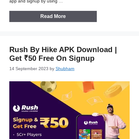
app and signup by using …
Read More
Rush By Hike APK Download |
Get ₹50 Free On Signup
14 September 2023
by
Shubham