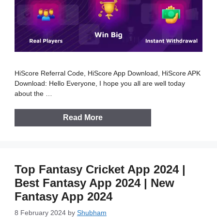
HiScore Referral Code, HiScore App Download, HiScore APK
Download: Hello Everyone, I hope you all are well today
about the …
Read More
Top Fantasy Cricket App 2024 |
Best Fantasy App 2024 | New
Fantasy App 2024
8 February 2024
by
Shubham