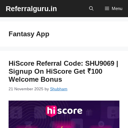
Skip
Referralguru.in
Menu
to
content
Fantasy App
HiScore Referral Code: SHU9069 |
Signup On HiScore Get ₹100
Welcome Bonus
21 November 2025
by
Shubham