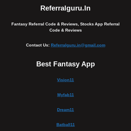
Referralguru.in
Fantasy Referral Code & Reviews, Stocks App Referral
Code & Reviews
Contact Us:
Referralguru.in@gmail.com
Best Fantasy App
Vision11
Myfab11
Dream11
Batball11