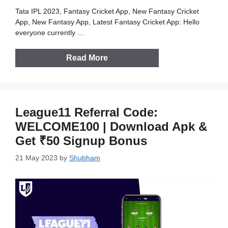
Tata IPL 2023, Fantasy Cricket App, New Fantasy Cricket
App, New Fantasy App, Latest Fantasy Cricket App: Hello
everyone currently …
Read More
League11 Referral Code:
WELCOME100 | Download Apk &
Get ₹50 Signup Bonus
21 May 2023
by
Shubham