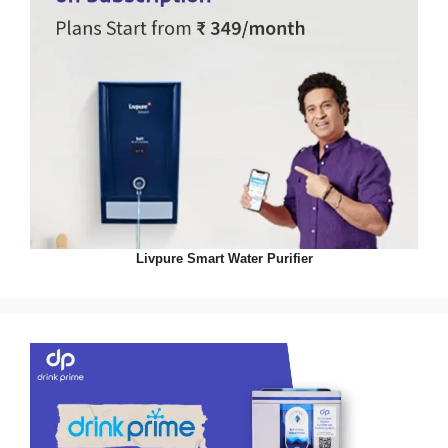
Livpure Smart Water Purifier