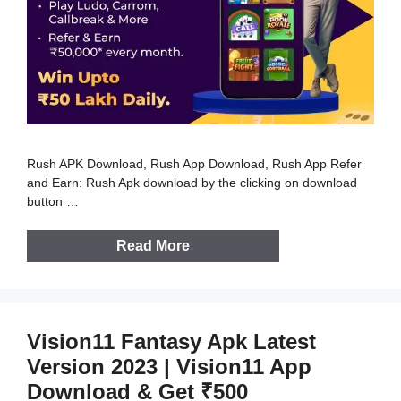
Rush APK Download, Rush App Download, Rush App Refer
and Earn: Rush Apk download by the clicking on download
button …
Read More
Vision11 Fantasy Apk Latest
Version 2023 | Vision11 App
Download & Get ₹500