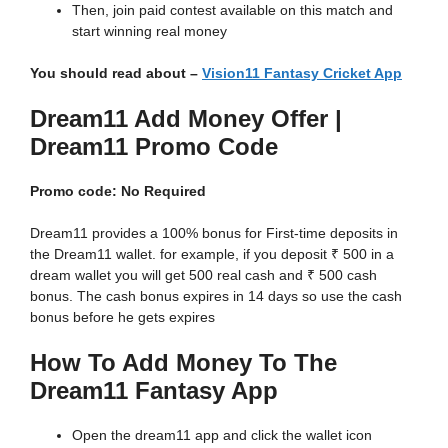
Then, join paid contest available on this match and
start winning real money
You should read about –
Vision11 Fantasy Cricket App
Dream11 Add Money Offer |
Dream11 Promo Code
Promo code: No Required
Dream11 provides a 100% bonus for First-time deposits in
the Dream11 wallet. for example, if you deposit ₹ 500 in a
dream wallet you will get 500 real cash and ₹ 500 cash
bonus. The cash bonus expires in 14 days so use the cash
bonus before he gets expires
How To Add Money To The
Dream11 Fantasy App
Open the dream11 app and click the wallet icon