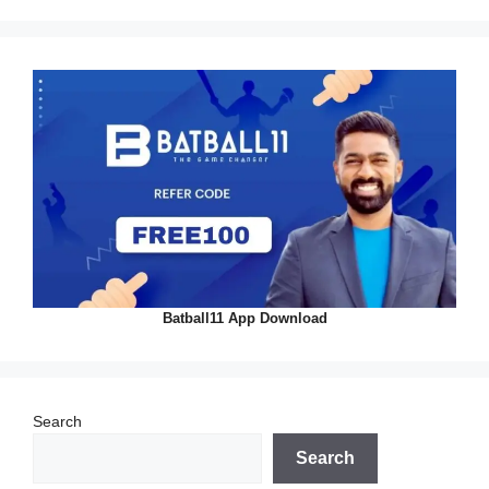
Batball11 App Download
Search
Search