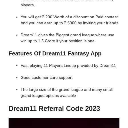
players.
You will get ₹ 200 Worth of a discount on Paid contest.
And you can earn up to ₹ 6000 by inviting your friends
Dream11 gives the Biggest grand league where use
win up to 1.5 Crore if your position is one
Features Of Dream11 Fantasy App
Fast playing 11 Players Lineup provided by Dream11
Good customer care support
The large size of the grand league and many small
grand league options available
Dream11 Referral Code 2023