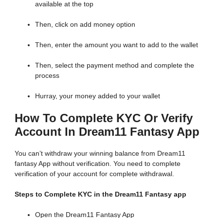
available at the top
Then, click on add money option
Then, enter the amount you want to add to the wallet
Then, select the payment method and complete the
process
Hurray, your money added to your wallet
How To Complete KYC Or Verify
Account In Dream11 Fantasy App
You can’t withdraw your winning balance from Dream11
fantasy App without verification. You need to complete
verification of your account for complete withdrawal.
Steps to Complete KYC in the Dream11 Fantasy app
Open the Dream11 Fantasy App