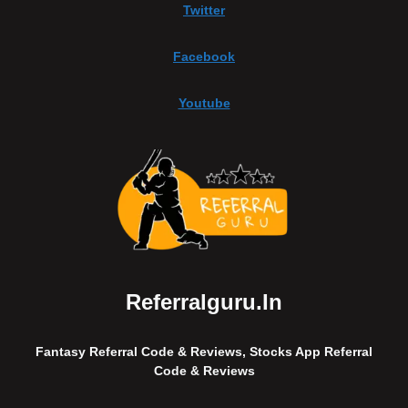
Twitter
Facebook
Youtube
Referralguru.in
Fantasy Referral Code & Reviews, Stocks App Referral
Code & Reviews