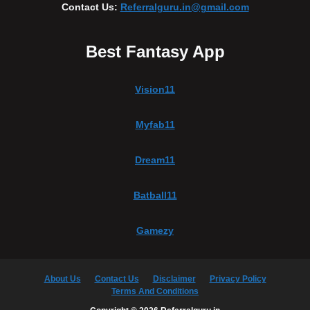
Contact Us:
Referralguru.in@gmail.com
Best Fantasy App
Vision11
Myfab11
Dream11
Batball11
Gamezy
About Us
Contact Us
Disclaimer
Privacy Policy
Terms And Conditions