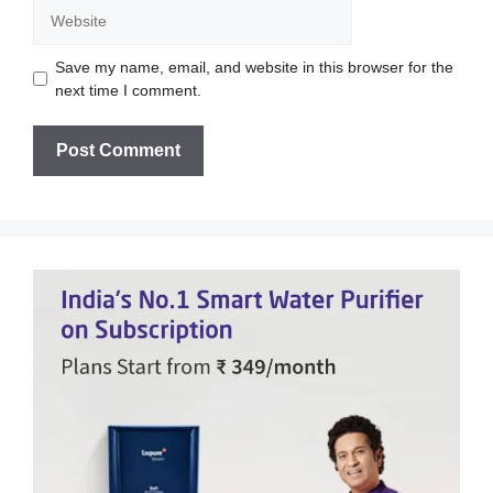
Website
Save my name, email, and website in this browser for the
next time I comment.