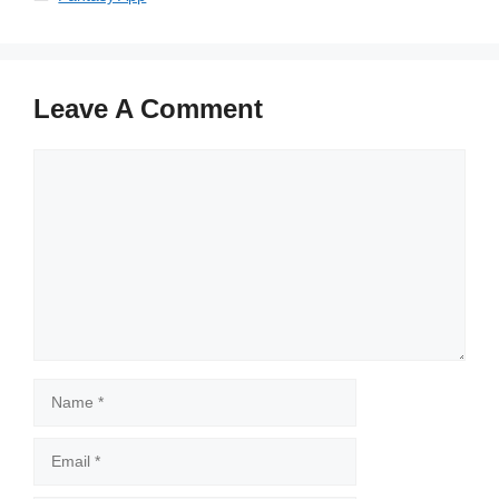
Leave A Comment
Comment
Name
Email