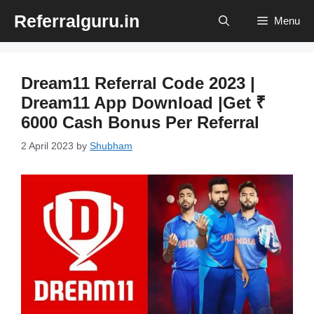
Skip
Referralguru.in
Menu
to
content
Dream11 Referral Code 2023 |
Dream11 App Download |Get ₹
6000 Cash Bonus Per Referral
2 April 2023
by
Shubham