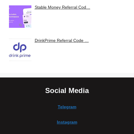
Stable Money Referral Cod…
DrinkPrime Referral Code …
Social Media
Telegram
Instagram