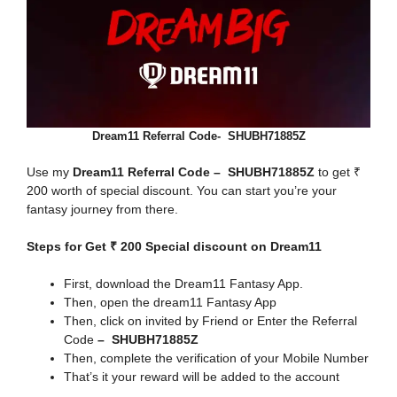
Dream11 Referral Code- SHUBH71885Z
Use my
Dream11 Referral Code – SHUBH71885Z
to get ₹
200 worth of special discount. You can start you’re your
fantasy journey from there.
Steps for Get ₹ 200 Special discount on Dream11
First, download the Dream11 Fantasy App.
Then, open the dream11 Fantasy App
Then, click on invited by Friend or Enter the Referral
Code
– SHUBH71885Z
Then, complete the verification of your Mobile Number
That’s it your reward will be added to the account