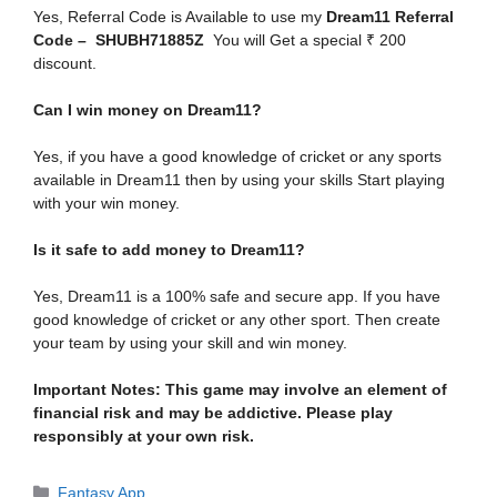
Yes, Referral Code is Available to use my
Dream11 Referral
Code – SHUBH71885Z
You will Get a special ₹ 200
discount.
Can I win money on Dream11?
Yes, if you have a good knowledge of cricket or any sports
available in Dream11 then by using your skills Start playing
with your win money.
Is it safe to add money to Dream11?
Yes,
Dream11 is a 100% safe and secure app. If you have
good knowledge of cricket or any other sport. Then create
your team by using your skill and win money.
Important Notes: This game may involve an element of
financial risk and may be addictive. Please play
responsibly at your own risk.
Categories
Fantasy App