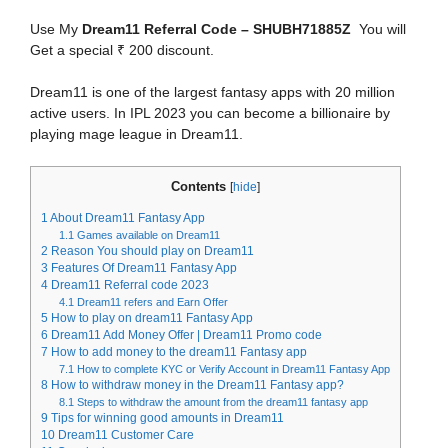
Use My
Dream11 Referral Code – SHUBH71885Z
You will
Get a special ₹ 200 discount.
Dream11 is one of the largest fantasy apps with 20 million
active users. In IPL 2023 you can become a billionaire by
playing mage league in Dream11.
Contents
[
hide
]
1
About Dream11 Fantasy App
1.1
Games available on Dream11
2
Reason You should play on Dream11
3
Features Of Dream11 Fantasy App
4
Dream11 Referral code 2023
4.1
Dream11 refers and Earn Offer
5
How to play on dream11 Fantasy App
6
Dream11 Add Money Offer | Dream11 Promo code
7
How to add money to the dream11 Fantasy app
7.1
How to complete KYC or Verify Account in Dream11 Fantasy App
8
How to withdraw money in the Dream11 Fantasy app?
8.1
Steps to withdraw the amount from the dream11 fantasy app
9
Tips for winning good amounts in Dream11
10
Dream11 Customer Care