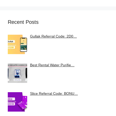
Recent Posts
Gullak Referral Code: 2D0…
Best Rental Water Purifie…
Slice Referral Code: BONU…