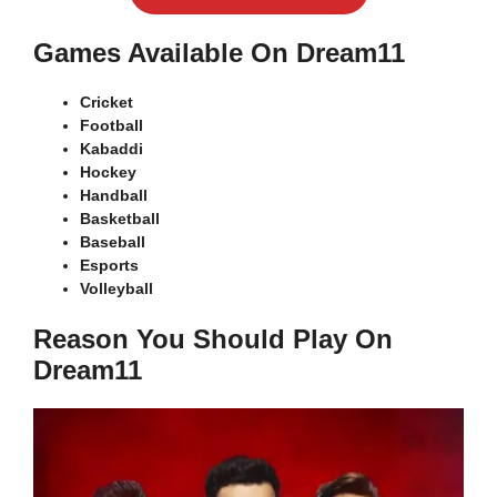
Games Available On Dream11
Cricket
Football
Kabaddi
Hockey
Handball
Basketball
Baseball
Esports
Volleyball
Reason You Should Play On
Dream11