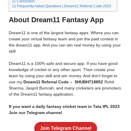
11
Conclusion
12
Frequently Asked Questions | Dream11 Referral Code 2023
About Dream11 Fantasy App
Dream11 is one of the largest fantasy apps. Where you can
create your virtual fantasy team and join the paid contest in
the dream11 app. And you can win real money by using your
skill.
Dream11 is a 100% safe and secure app. If you have good
knowledge of cricket or any other sport. Then create your
team by using your skill and win money. And don’t forget to
use my
Dream11 Referral Code – SHUBH71885Z
Rohit
Sharma, Jasprit Bumrah, and many cricketers are promoters
of the Dream11 fantasy application.
If you want a daily fantasy cricket team in Tata IPL 2023
Join our Telegram channel
Join Telegram Channel