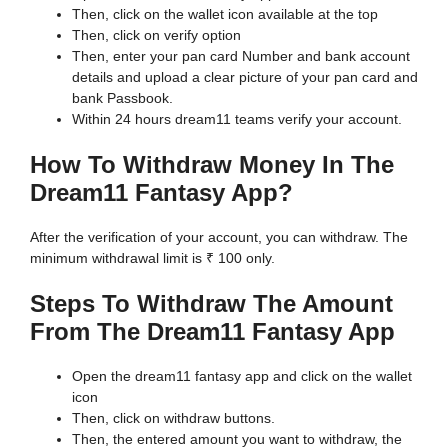
Then, click on the wallet icon available at the top
Then, click on verify option
Then, enter your pan card Number and bank account
details and upload a clear picture of your pan card and
bank Passbook.
Within 24 hours dream11 teams verify your account.
How To Withdraw Money In The
Dream11 Fantasy App?
After the verification of your account, you can withdraw. The
minimum withdrawal limit is ₹ 100 only.
Steps To Withdraw The Amount
From The Dream11 Fantasy App
Open the dream11 fantasy app and click on the wallet
icon
Then, click on withdraw buttons.
Then, the entered amount you want to withdraw, the