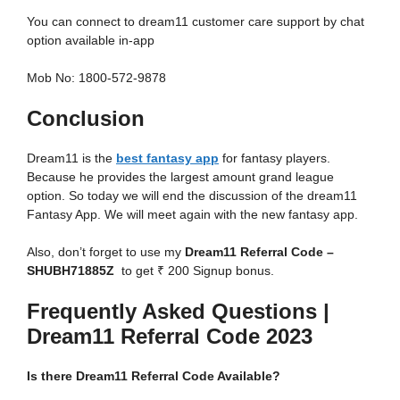
You can connect to dream11 customer care support by chat
option available in-app
Mob No: 1800-572-9878
Conclusion
Dream11 is the
best fantasy app
for fantasy players.
Because he provides the largest amount grand league
option. So today we will end the discussion of the dream11
Fantasy App. We will meet again with the new fantasy app.
Also, don’t forget to use my
Dream11 Referral Code
–
SHUBH71885Z
to get ₹ 200 Signup bonus.
Frequently Asked Questions |
Dream11 Referral Code 2023
Is there Dream11 Referral Code Available?