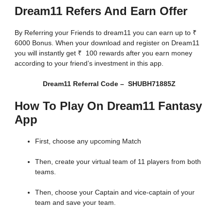
Dream11 Refers And Earn Offer
By Referring your Friends to dream11 you can earn up to ₹
6000 Bonus. When your download and register on Dream11
you will instantly get ₹ 100 rewards after you earn money
according to your friend’s investment in this app.
Dream11 Referral Code – SHUBH71885Z
How To Play On Dream11 Fantasy
App
First, choose any upcoming Match
Then, create your virtual team of 11 players from both
teams.
Then, choose your Captain and vice-captain of your
team and save your team.