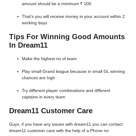
amount should be a minimum ₹ 100.
That’s you will receive money in your account within 2
working days
Tips For Winning Good Amounts
In Dream11
Make the highest no of team
Play small Grand league because in small GL winning
chances are high
Try different player combinations and different
captains in every team
Dream11 Customer Care
Guys, if you have any issues with dream11 you can contact
dream11 customer care with the help of a Phone no