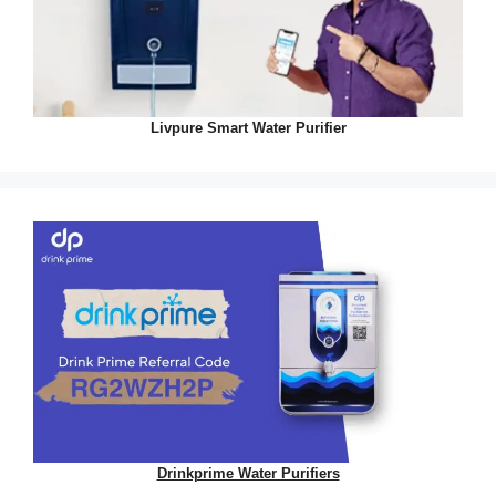
Livpure Smart Water Purifier
Drinkprime Water Purifiers