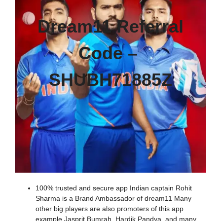
Dream11 Referral
Code –
SHUBH71885Z
100% trusted and secure app Indian captain Rohit
Sharma is a Brand Ambassador of dream11 Many
other big players are also promoters of this app
example Jasprit Bumrah, Hardik Pandya, and many