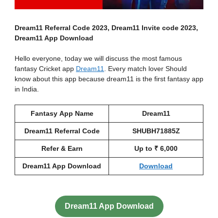
Dream11 Referral Code 2023, Dream11 Invite code 2023,
Dream11 App
Download
Hello everyone, today we will discuss the most famous
fantasy Cricket app
Dream11
. Every match lover Should
know about this app because dream11 is the first fantasy app
in India.
Fantasy
App Name
Dream11
Dream11 Referral Code
SHUBH71885Z
Refer & Earn
Up to ₹ 6,000
Dream11 App Download
Download
Dream11 App Download