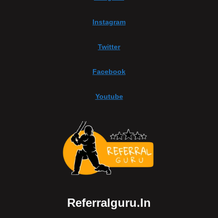
Instagram
Twitter
Facebook
Youtube
Referralguru.in