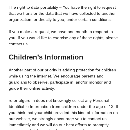
The right to data portability – You have the right to request
that we transfer the data that we have collected to another
organization, or directly to you, under certain conditions.
If you make a request, we have one month to respond to
you. If you would like to exercise any of these rights, please
contact us.
Children’s Information
Another part of our priority is adding protection for children
while using the internet. We encourage parents and
guardians to observe, participate in, and/or monitor and
guide their online activity.
referralguru.in does not knowingly collect any Personal
Identifiable Information from children under the age of 13. If
you think that your child provided this kind of information on
our website, we strongly encourage you to contact us
immediately and we will do our best efforts to promptly