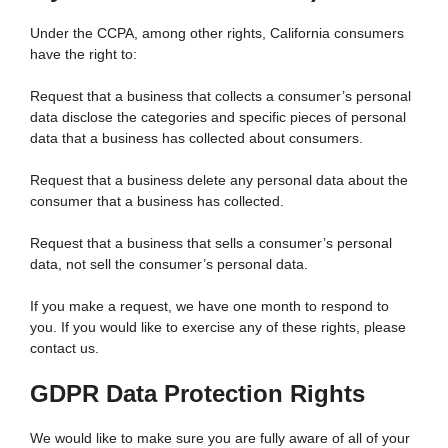
Under the CCPA, among other rights, California consumers
have the right to:
Request that a business that collects a consumer’s personal
data disclose the categories and specific pieces of personal
data that a business has collected about consumers.
Request that a business delete any personal data about the
consumer that a business has collected.
Request that a business that sells a consumer’s personal
data, not sell the consumer’s personal data.
If you make a request, we have one month to respond to
you. If you would like to exercise any of these rights, please
contact us.
GDPR Data Protection Rights
We would like to make sure you are fully aware of all of your