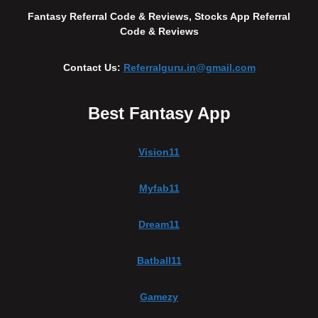
Fantasy Referral Code & Reviews, Stocks App Referral
Code & Reviews
Contact Us:
Referralguru.in@gmail.com
Best Fantasy App
Vision11
Myfab11
Dream11
Batball11
Gamezy