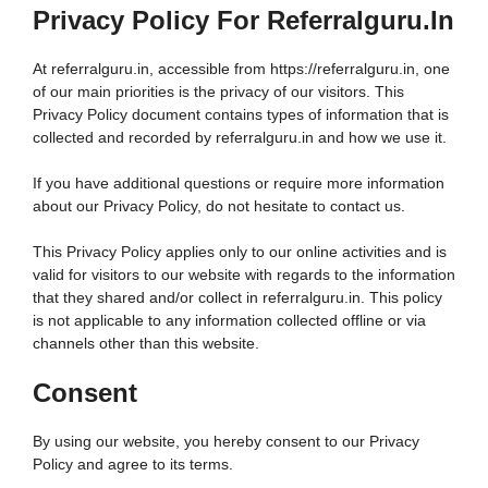
Privacy Policy For Referralguru.in
At referralguru.in, accessible from https://referralguru.in, one
of our main priorities is the privacy of our visitors. This
Privacy Policy document contains types of information that is
collected and recorded by referralguru.in and how we use it.
If you have additional questions or require more information
about our Privacy Policy, do not hesitate to contact us.
This Privacy Policy applies only to our online activities and is
valid for visitors to our website with regards to the information
that they shared and/or collect in referralguru.in. This policy
is not applicable to any information collected offline or via
channels other than this website.
Consent
By using our website, you hereby consent to our Privacy
Policy and agree to its terms.