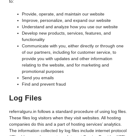
to:
Provide, operate, and maintain our website
Improve, personalize, and expand our website
Understand and analyze how you use our website
Develop new products, services, features, and
functionality
Communicate with you, either directly or through one
of our partners, including for customer service, to
provide you with updates and other information
relating to the website, and for marketing and
promotional purposes
Send you emails
Find and prevent fraud
Log Files
referralguru.in follows a standard procedure of using log files.
These files log visitors when they visit websites. All hosting
companies do this and a part of hosting services’ analytics.
The information collected by log files include internet protocol