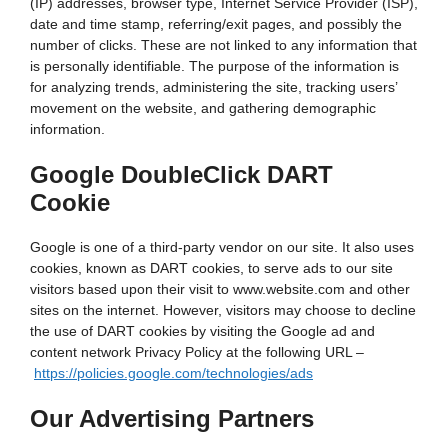
(IP) addresses, browser type, Internet Service Provider (ISP),
date and time stamp, referring/exit pages, and possibly the
number of clicks. These are not linked to any information that
is personally identifiable. The purpose of the information is
for analyzing trends, administering the site, tracking users’
movement on the website, and gathering demographic
information.
Google DoubleClick DART
Cookie
Google is one of a third-party vendor on our site. It also uses
cookies, known as DART cookies, to serve ads to our site
visitors based upon their visit to www.website.com and other
sites on the internet. However, visitors may choose to decline
the use of DART cookies by visiting the Google ad and
content network Privacy Policy at the following URL –
https://policies.google.com/technologies/ads
Our Advertising Partners