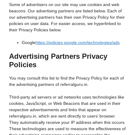
Some of advertisers on our site may use cookies and web
beacons. Our advertising partners are listed below. Each of
our advertising partners has their own Privacy Policy for their
policies on user data. For easier access, we hyperlinked to
their Privacy Policies below.
Google
https://policies.google.com/technologies/ads
Advertising Partners Privacy
Policies
You may consult this list to find the Privacy Policy for each of
the advertising partners of referralguru.in.
Third-party ad servers or ad networks uses technologies like
cookies, JavaScript, or Web Beacons that are used in their
respective advertisements and links that appear on
referralguru.in, which are sent directly to users’ browser.
They automatically receive your IP address when this occurs.
These technologies are used to measure the effectiveness of