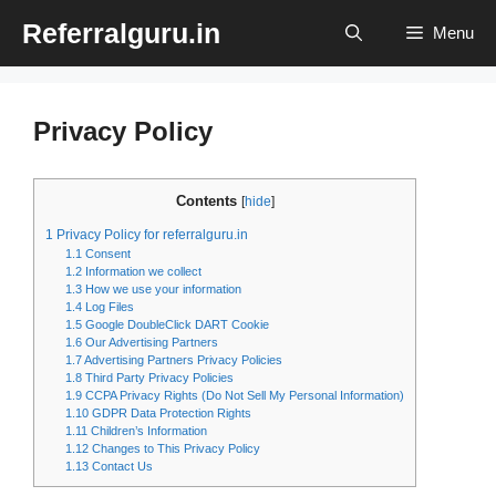
Skip
Referralguru.in
Menu
to
content
Privacy Policy
Contents
[
hide
]
1
Privacy Policy for referralguru.in
1.1
Consent
1.2
Information we collect
1.3
How we use your information
1.4
Log Files
1.5
Google DoubleClick DART Cookie
1.6
Our Advertising Partners
1.7
Advertising Partners Privacy Policies
1.8
Third Party Privacy Policies
1.9
CCPA Privacy Rights (Do Not Sell My Personal Information)
1.10
GDPR Data Protection Rights
1.11
Children’s Information
1.12
Changes to This Privacy Policy
1.13
Contact Us