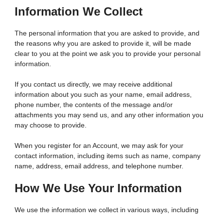
Information We Collect
The personal information that you are asked to provide, and
the reasons why you are asked to provide it, will be made
clear to you at the point we ask you to provide your personal
information.
If you contact us directly, we may receive additional
information about you such as your name, email address,
phone number, the contents of the message and/or
attachments you may send us, and any other information you
may choose to provide.
When you register for an Account, we may ask for your
contact information, including items such as name, company
name, address, email address, and telephone number.
How We Use Your Information
We use the information we collect in various ways, including