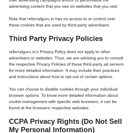
their advertising campaigns and/or to personalize the
advertising content that you see on websites that you visit.
Note that referralguru.in has no access to or control over
these cookies that are used by third-party advertisers.
Third Party Privacy Policies
referralguru.in’s Privacy Policy does not apply to other
advertisers or websites. Thus, we are advising you to consult
the respective Privacy Policies of these third-party ad servers
for more detailed information. It may include their practices
and instructions about how to opt-out of certain options.
You can choose to disable cookies through your individual
browser options. To know more detailed information about
cookie management with specific web browsers, it can be
found at the browsers’ respective websites.
CCPA Privacy Rights (Do Not Sell
My Personal Information)