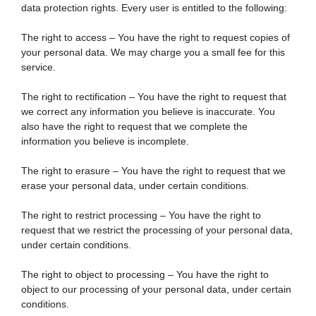
data protection rights. Every user is entitled to the following:
The right to access – You have the right to request copies of
your personal data. We may charge you a small fee for this
service.
The right to rectification – You have the right to request that
we correct any information you believe is inaccurate. You
also have the right to request that we complete the
information you believe is incomplete.
The right to erasure – You have the right to request that we
erase your personal data, under certain conditions.
The right to restrict processing – You have the right to
request that we restrict the processing of your personal data,
under certain conditions.
The right to object to processing – You have the right to
object to our processing of your personal data, under certain
conditions.