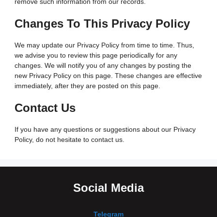
remove such information from our records.
Changes To This Privacy Policy
We may update our Privacy Policy from time to time. Thus,
we advise you to review this page periodically for any
changes. We will notify you of any changes by posting the
new Privacy Policy on this page. These changes are effective
immediately, after they are posted on this page.
Contact Us
If you have any questions or suggestions about our Privacy
Policy, do not hesitate to contact us.
Social Media
Telegram