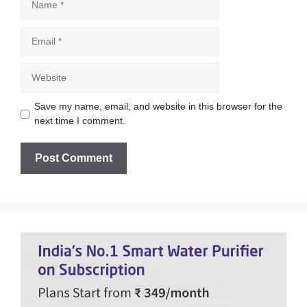
Email
Website
Save my name, email, and website in this browser for the
next time I comment.