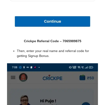
Crickpe Referral Code – 7065989875
Then, enter your real name and referral code for
getting Signup Bonus.