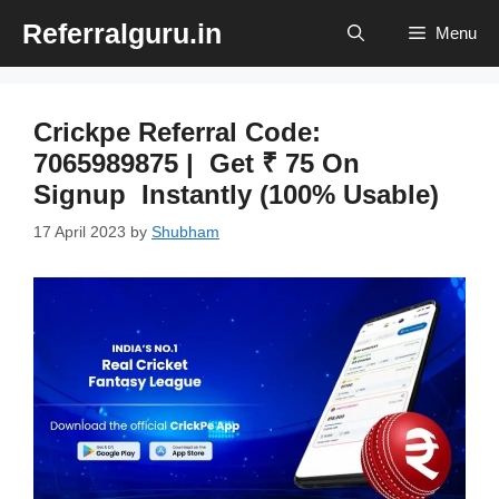
Skip
Referralguru.in
Menu
to
content
Crickpe Referral Code:
7065989875 | Get ₹ 75 On
Signup Instantly (100% Usable)
17 April 2023
by
Shubham