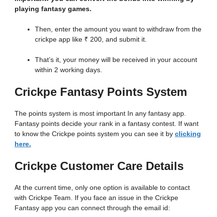
playing fantasy games.
Then, enter the amount you want to withdraw from the
crickpe app like ₹ 200, and submit it.
That’s it, your money will be received in your account
within 2 working days.
Crickpe Fantasy Points System
The points system is most important In any fantasy app.
Fantasy points decide your rank in a fantasy contest. If want
to know the Crickpe points system you can see it by
clicking
here.
Crickpe Customer Care Details
At the current time, only one option is available to contact
with Crickpe Team. If you face an issue in the Crickpe
Fantasy app you can connect through the email id: