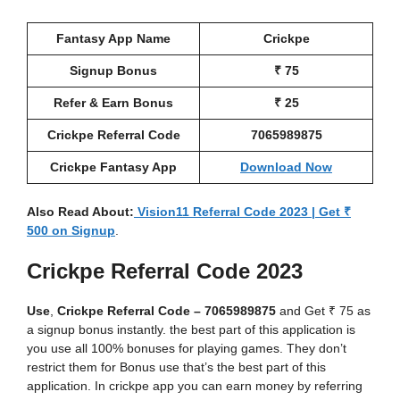
Fantasy App Name
Crickpe
Signup Bonus
₹ 75
Refer & Earn Bonus
₹ 25
Crickpe Referral Code
7065989875
Crickpe Fantasy App
Download Now
Also Read About:
Vision11 Referral Code 2023 | Get ₹
500 on Signup
.
Crickpe Referral Code 2023
Use
,
Crickpe Referral Code – 7065989875
and Get ₹ 75 as
a signup bonus instantly. the best part of this application is
you use all 100% bonuses for playing games. They don’t
restrict them for Bonus use that’s the best part of this
application. In crickpe app you can earn money by referring