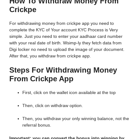
How To Withdraw Money From
Crickpe
For withdrawing money from crickpe app you need to
complete the KYC of Your account KYC Process is Very
simple. Just you need to enter your aadhaar card number
with your real date of birth. Wsimp-ly they fetch data from
Digi locker no need to upload the image of your document.
After that, you withdraw from crickpe app.
Steps For Withdrawing Money
From Crickpe App
First, click on the wallet icon available at the top
Then, click on withdraw option.
Then, you withdraw your only winning balance, not the
referral bonus.
Important: you can convert the bonus into winning by