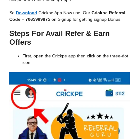
So
Download
Crickpe App Now use, Our
Crickpe Referral
Code – 7065989875
on Signup for getting signup Bonus
Steps For Avail Refer & Earn
Offers
First, open the Crickpe app then click on the three-dot
icon.