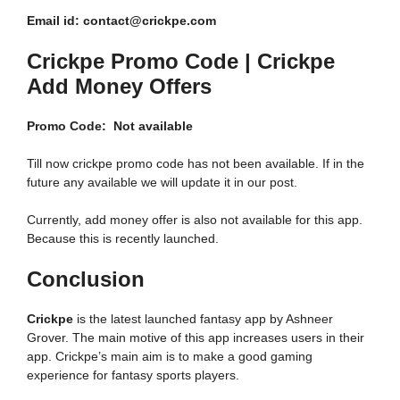
Email id: contact@crickpe.com
Crickpe Promo Code | Crickpe
Add Money Offers
Promo Code: Not available
Till now crickpe promo code has not been available. If in the
future any available we will update it in our post.
Currently, add money offer is also not available for this app.
Because this is recently launched.
Conclusion
Crickpe
is the latest launched fantasy app by Ashneer
Grover. The main motive of this app increases users in their
app. Crickpe’s main aim is to make a good gaming
experience for fantasy sports players.