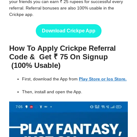
your friends you can earn ₹ 25 rupees for successful every
referral. Referral bonuses are also 100% usable in the
Crickpe app.
Download Crickpe App
How To Apply Crickpe Referral
Code & Get ₹ 75 On Signup
(100% Usable)
First, download the App from
Play Store or Ios Store.
Then, install and open the App.