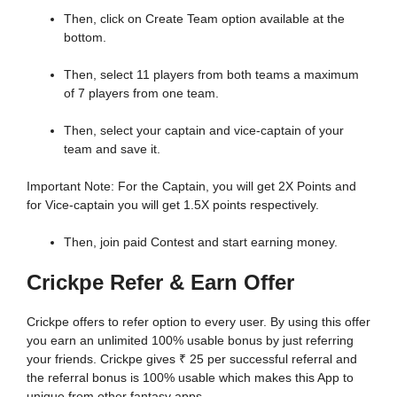
Then, click on Create Team option available at the
bottom.
Then, select 11 players from both teams a maximum
of 7 players from one team.
Then, select your captain and vice-captain of your
team and save it.
Important Note: For the Captain, you will get 2X Points and
for Vice-captain you will get 1.5X points respectively.
Then, join paid Contest and start earning money.
Crickpe Refer & Earn Offer
Crickpe offers to refer option to every user. By using this offer
you earn an unlimited 100% usable bonus by just referring
your friends. Crickpe gives ₹ 25 per successful referral and
the referral bonus is 100% usable which makes this App to
unique from other fantasy apps.