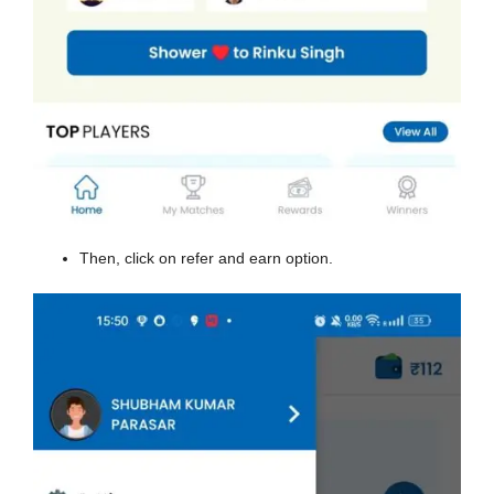
Then, click on refer and earn option.