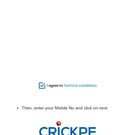
Then, enter your Mobile No and click on next.