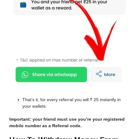
That’s it, for every referral you will ₹ 25 instantly in
your wallets.
Important: your friend must use you’re your registered
mobile number as a Referral code.