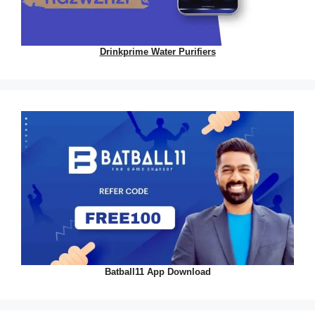
Drinkprime Water Purifiers
Batball11 App Download