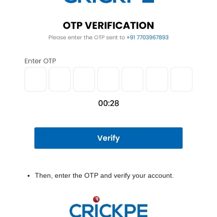
Then, enter the OTP and verify your account.