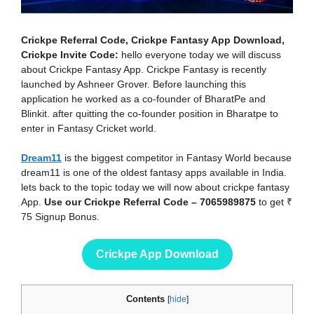
Crickpe Referral Code, Crickpe Fantasy App Download,
Crickpe Invite Code:
hello everyone today we will discuss
about Crickpe Fantasy App. Crickpe Fantasy is recently
launched by Ashneer Grover. Before launching this
application he worked as a co-founder of BharatPe and
Blinkit. after quitting the co-founder position in Bharatpe to
enter in Fantasy Cricket world.
Dream11
is the biggest competitor in Fantasy World because
dream11 is one of the oldest fantasy apps available in India.
lets back to the topic today we will now about crickpe fantasy
App.
Use our Crickpe Referral Code – 7065989875
to get ₹
75 Signup Bonus.
Crickpe App Download
Contents
[
hide
]