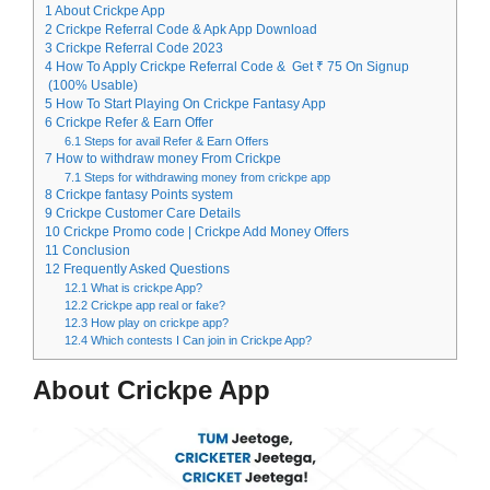
1
About Crickpe App
2
Crickpe Referral Code & Apk App Download
3
Crickpe Referral Code 2023
4
How To Apply Crickpe Referral Code & Get ₹ 75 On Signup
(100% Usable)
5
How To Start Playing On Crickpe Fantasy App
6
Crickpe Refer & Earn Offer
6.1
Steps for avail Refer & Earn Offers
7
How to withdraw money From Crickpe
7.1
Steps for withdrawing money from crickpe app
8
Crickpe fantasy Points system
9
Crickpe Customer Care Details
10
Crickpe Promo code | Crickpe Add Money Offers
11
Conclusion
12
Frequently Asked Questions
12.1
What is crickpe App?
12.2
Crickpe app real or fake?
12.3
How play on crickpe app?
12.4
Which contests I Can join in Crickpe App?
About Crickpe App