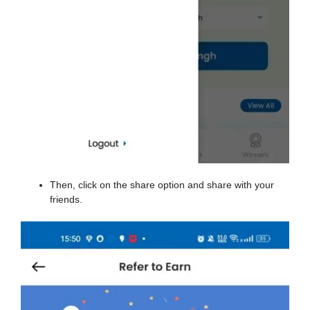
Then, click on the share option and share with your
friends.