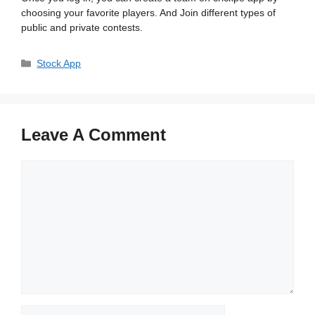
choosing your favorite players. And Join different types of
public and private contests.
Categories
Stock App
Leave A Comment
Comment
Name