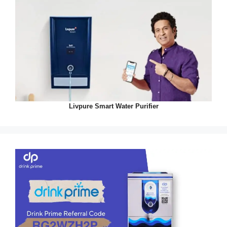
Livpure Smart Water Purifier