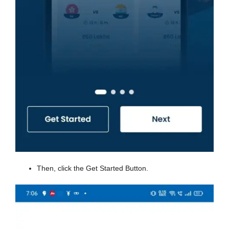
Then, click the Get Started Button.