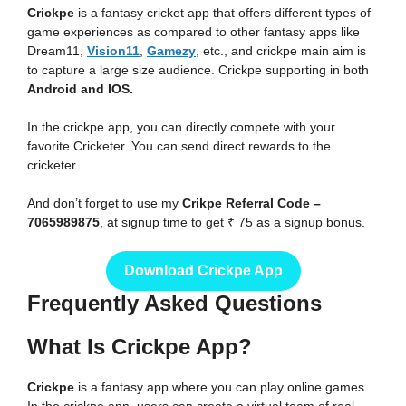
Crickpe
is a fantasy cricket app that offers different types of
game experiences as compared to other fantasy apps like
Dream11,
Vision11
,
Gamezy
, etc., and crickpe main aim is
to capture a large size audience. Crickpe supporting in both
Android and IOS.
In the crickpe app, you can directly compete with your
favorite Cricketer. You can send direct rewards to the
cricketer.
And don’t forget to use my
Crikpe Referral Code –
7065989875
, at signup time to get ₹ 75 as a signup bonus.
Download Crickpe App
Frequently Asked Questions
What Is Crickpe App?
Crickpe
is a fantasy app where you can play online games.