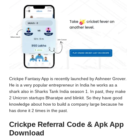
Crickpe Fantasy App is recently launched by Ashneer Grover.
He is a very popular entrepreneur in India he works as a
shark also in Sharks Tank India season 1. In past, they make
2 Unicron startups Bharatpe and blinkit. So they have good
knowledge about how to build a company large because he
has done it 2 times in the past.
Crickpe Referral Code & Apk App
Download