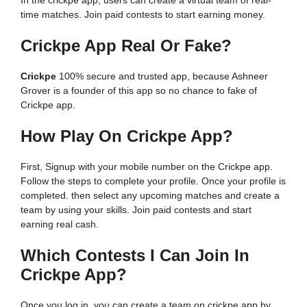
In the crickpe app, users can create a virtual team of real-
time matches. Join paid contests to start earning money.
Crickpe App Real Or Fake?
Crickpe
100% secure and trusted app, because Ashneer
Grover is a founder of this app so no chance to fake of
Crickpe app.
How Play On Crickpe App?
First, Signup with your mobile number on the Crickpe app.
Follow the steps to complete your profile. Once your profile is
completed. then select any upcoming matches and create a
team by using your skills. Join paid contests and start
earning real cash.
Which Contests I Can Join In
Crickpe App?
Once you log in, you can create a team on crickpe app by