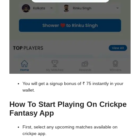
You will get a signup bonus of ₹ 75 instantly in your
wallet.
How To Start Playing On Crickpe
Fantasy App
First, select any upcoming matches available on
crickpe app.