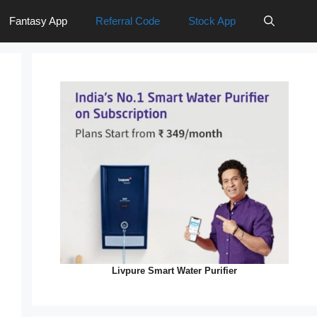
Fantasy App
Referral Code
Stock App
Livpure Smart Water Purifier