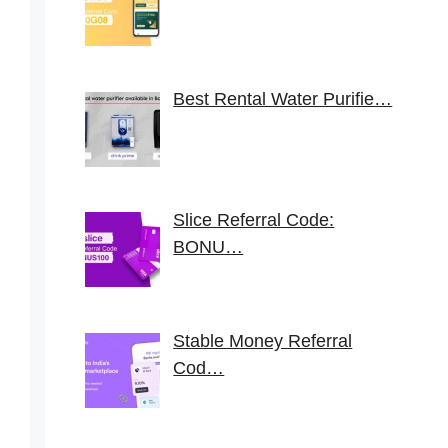
Best Rental Water Purifie…
Slice Referral Code:
BONU…
Stable Money Referral
Cod…