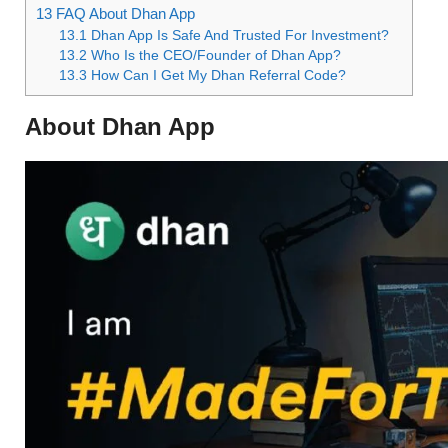
13
FAQ About Dhan App
13.1
Dhan App Is Safe And Trusted For Investment?
13.2
Who Is the CEO/Founder of Dhan App?
13.3
How Can I Get My Dhan Referral Code?
About Dhan App