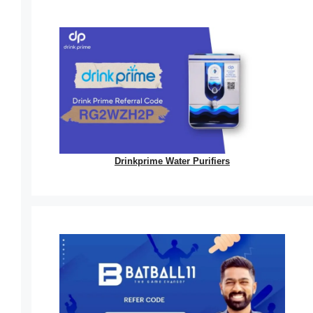
Drinkprime Water Purifiers