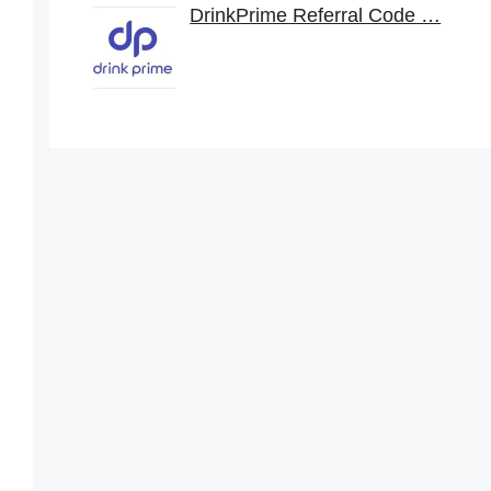
DrinkPrime Referral Code …