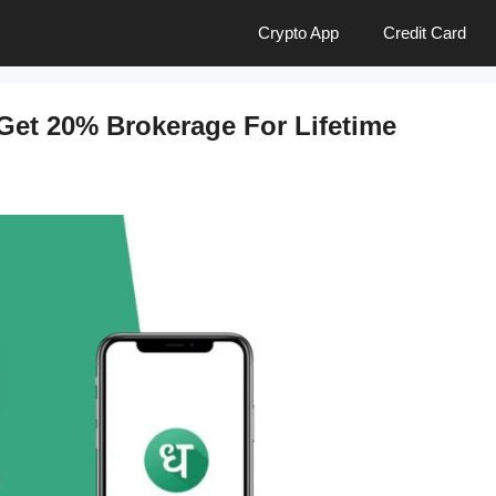
Crypto App
Credit Card
Get 20% Brokerage For Lifetime