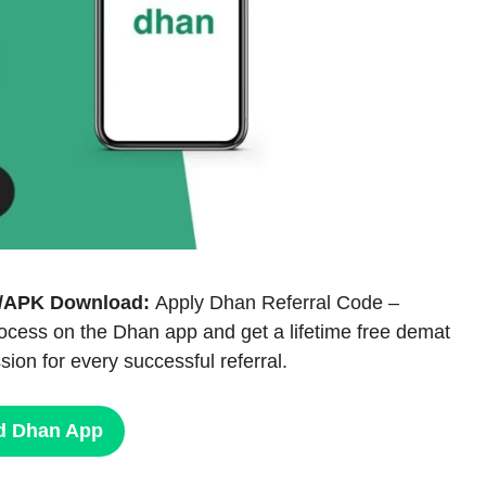
PP/APK Download:
Apply Dhan Referral Code –
ocess on the Dhan app and get a lifetime free demat
ion for every successful referral.
d Dhan App