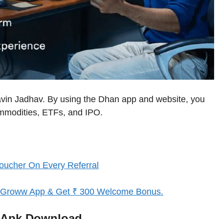
avin Jadhav. By using the Dhan app and website, you
ommodities, ETFs, and IPO.
oucher On Every Referral
d Groww App & Get ₹ 300 Welcome Bonus.
p/Apk Download