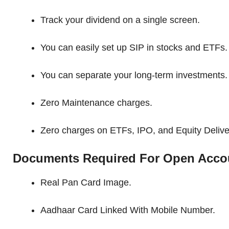
Track your dividend on a single screen.
You can easily set up SIP in stocks and ETFs.
You can separate your long-term investments.
Zero Maintenance charges.
Zero charges on ETFs, IPO, and Equity Delive
Documents Required For Open Acco
Real Pan Card Image.
Aadhaar Card Linked With Mobile Number.