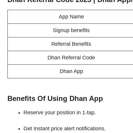
App Name
Signup benefits
Referral Benefits
Dhan Referral Code
Dhan App
Benefits Of Using Dhan App
Reserve your position in 1-tap.
Get Instant price alert notifications.