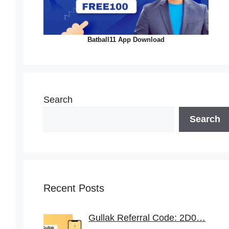
Batball11 App Download
Search
Search
Recent Posts
Gullak Referral Code: 2D0…