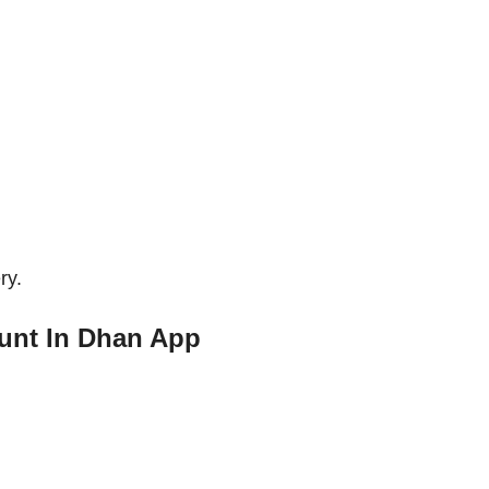
ry.
unt In Dhan App