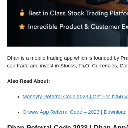
Dhan is a mobile trading app which is founded by Pr
can trade and invest in Stocks, F&O, Currencies, C
Also Read About:
Moneyfy Referral Code 2023 | Get For ₹250 V
Groww App Referral Code – 2023 | Downloa
Dhan Referral Code 2023 | Dhan Ap