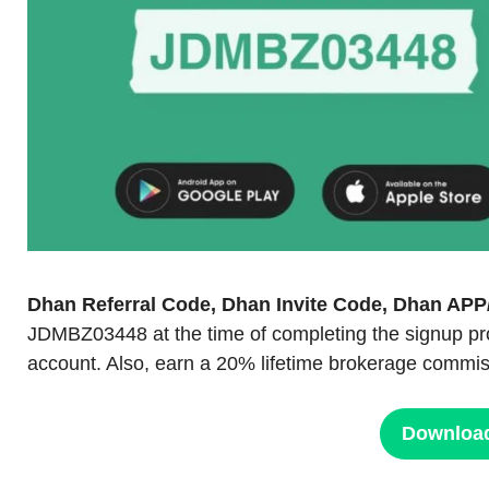
Dhan Referral Code, Dhan Invite Code, Dhan A
JDMBZ03448 at the time of completing the signup pr
account. Also, earn a 20% lifetime brokerage commiss
Downloa