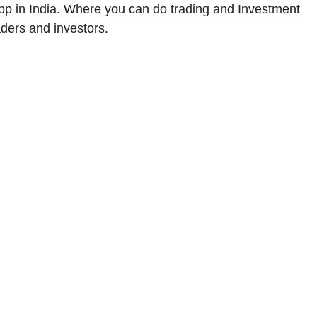
app in India. Where you can do trading and Investment
raders and investors.