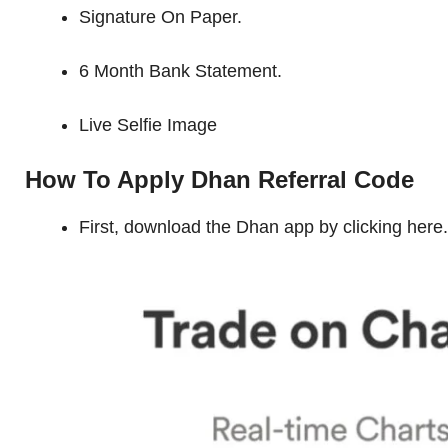
Signature On Paper.
6 Month Bank Statement.
Live Selfie Image
How To Apply Dhan Referral Code
First, download the Dhan app by clicking here.