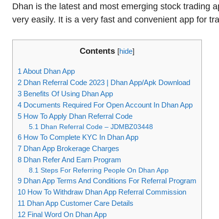
Dhan is the latest and most emerging stock trading 
very easily. It is a very fast and convenient app for t
Contents
[
hide
]
1
About Dhan App
2
Dhan Referral Code 2023 | Dhan App/Apk Download
3
Benefits Of Using Dhan App
4
Documents Required For Open Account In Dhan App
5
How To Apply Dhan Referral Code
5.1
Dhan Referral Code – JDMBZ03448
6
How To Complete KYC In Dhan App
7
Dhan App Brokerage Charges
8
Dhan Refer And Earn Program
8.1
Steps For Referring People On Dhan App
9
Dhan App Terms And Conditions For Referral Program
10
How To Withdraw Dhan App Referral Commission
11
Dhan App Customer Care Details
12
Final Word On Dhan App