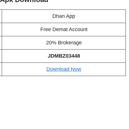
Dhan App
Free Demat Account
20% Brokerage
JDMBZ03448
Download Now