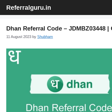
Skip
Referralguru.in
to
content
Dhan Referral Code – JDMBZ03448 | 
11 August 2023
by
Shubham