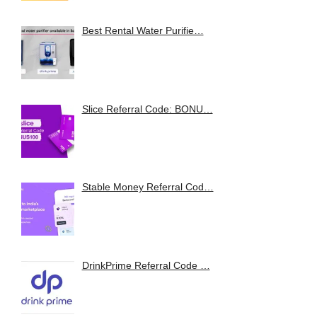
Best Rental Water Purifie…
Slice Referral Code: BONU…
Stable Money Referral Cod…
DrinkPrime Referral Code …