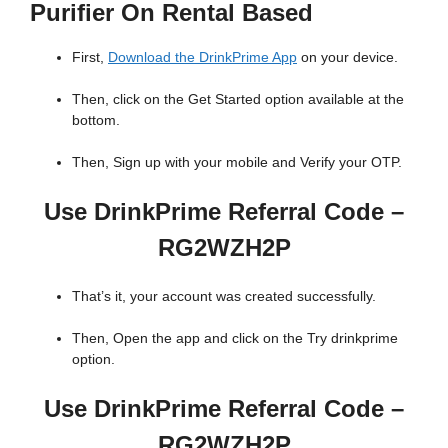
Purifier On Rental Based
First,
Download the DrinkPrime App
on your device.
Then, click on the Get Started option available at the
bottom.
Then, Sign up with your mobile and Verify your OTP.
Use DrinkPrime Referral Code –
RG2WZH2P
That’s it, your account was created successfully.
Then, Open the app and click on the Try drinkprime
option.
Use DrinkPrime Referral Code –
RG2WZH2P