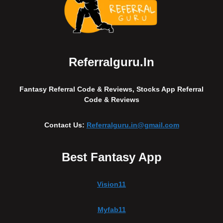
Referralguru.in
Fantasy Referral Code & Reviews, Stocks App Referral
Code & Reviews
Contact Us:
Referralguru.in@gmail.com
Best Fantasy App
Vision11
Myfab11