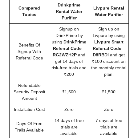
Drinkprime
Compared
Livpure Rental
Rental Water
Topics
Water Purifier
Purifier
Signup on
Sign up on
DrinkPrime by
Livpure by using
using
DrinkPrime
Livpure Smart
Benefits Of
Referral Code
–
Referral Code –
Signup With
RG2WZH2P
and
D8RBDI
and get
Referral Code
get 14 days of
₹100 discount on
risk-free trials and
the monthly rental
₹200
plan.
Refundable
Security Deposit
₹1,500
₹1,500
Amount
Installation Cost
Zero
Zero
14 days of free
7 days of free
Days Of Free
trials are
trials are
Trails Available
available
available