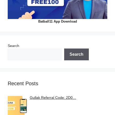
Batball11 App Download
Search
Search
Recent Posts
Gullak Referral Code: 2D0…