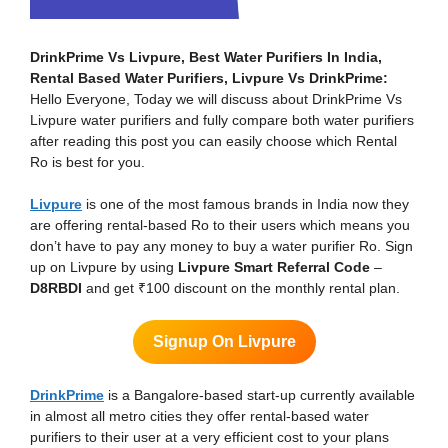
DrinkPrime Vs Livpure, Best Water Purifiers In India,
Rental Based Water Purifiers, Livpure Vs DrinkPrime:
Hello Everyone, Today we will discuss about DrinkPrime Vs
Livpure water purifiers and fully compare both water purifiers
after reading this post you can easily choose which Rental
Ro is best for you.
Livpure
is one of the most famous brands in India now they
are offering rental-based Ro to their users which means you
don’t have to pay any money to buy a water purifier Ro. Sign
up on Livpure by using
Livpure Smart Referral Code
–
D8RBDI
and get ₹100 discount on the monthly rental plan.
Signup On Livpure
DrinkPrime
is a Bangalore-based start-up currently available
in almost all metro cities they offer rental-based water
purifiers to their user at a very efficient cost to your plans