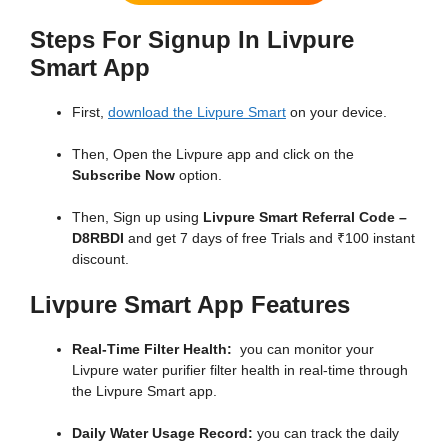
Steps For Signup In Livpure
Smart App
First,
download the Livpure Smart
on your device.
Then, Open the Livpure app and click on the
Subscribe Now
option.
Then, Sign up using
Livpure Smart Referral Code –
D8RBDI
and get 7 days of free Trials and ₹100 instant
discount.
Livpure Smart App Features
Real-Time Filter Health:
you can monitor your
Livpure water purifier filter health in real-time through
the Livpure Smart app.
Daily Water Usage Record:
you can track the daily