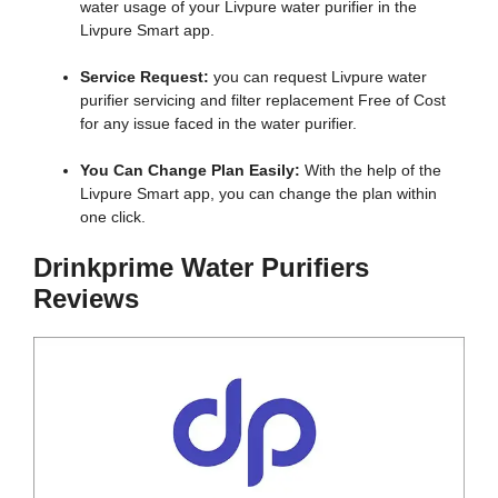
water usage of your Livpure water purifier in the
Livpure Smart app.
Service Request:
you can request Livpure water
purifier servicing and filter replacement Free of Cost
for any issue faced in the water purifier.
You Can Change Plan Easily:
With the help of the
Livpure Smart app, you can change the plan within
one click.
Drinkprime Water Purifiers
Reviews