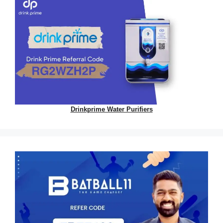
Drinkprime Water Purifiers