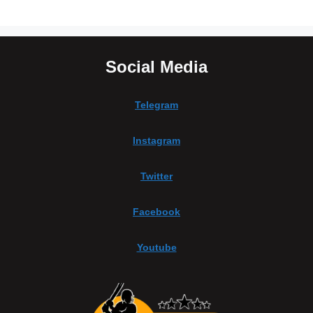
Social Media
Telegram
Instagram
Twitter
Facebook
Youtube