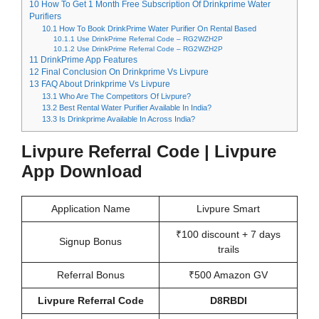
10
How To Get 1 Month Free Subscription Of Drinkprime Water
Purifiers
10.1
How To Book DrinkPrime Water Purifier On Rental Based
10.1.1
Use DrinkPrime Referral Code – RG2WZH2P
10.1.2
Use DrinkPrime Referral Code – RG2WZH2P
11
DrinkPrime App Features
12
Final Conclusion On Drinkprime Vs Livpure
13
FAQ About Drinkprime Vs Livpure
13.1
Who Are The Competitors Of Livpure?
13.2
Best Rental Water Purifier Available In India?
13.3
Is Drinkprime Available In Across India?
Livpure Referral Code | Livpure
App Download
Application Name
Livpure Smart
₹100 discount + 7 days
Signup Bonus
trails
Referral Bonus
₹500 Amazon GV
Livpure Referral Code
D8RBDI