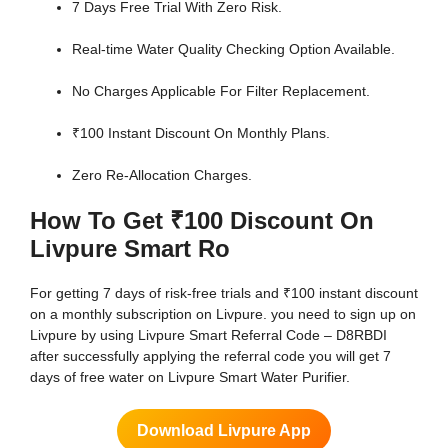
7 Days Free Trial With Zero Risk.
Real-time Water Quality Checking Option Available.
No Charges Applicable For Filter Replacement.
₹100 Instant Discount On Monthly Plans.
Zero Re-Allocation Charges.
How To Get ₹100 Discount On
Livpure Smart Ro
For getting 7 days of risk-free trials and ₹100 instant discount
on a monthly subscription on Livpure. you need to sign up on
Livpure by using Livpure Smart Referral Code – D8RBDI
after successfully applying the referral code you will get 7
days of free water on Livpure Smart Water Purifier.
Download Livpure App