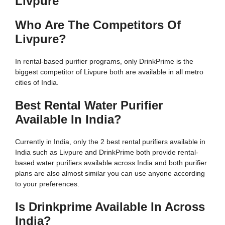
Livpure
Who Are The Competitors Of
Livpure?
In rental-based purifier programs, only DrinkPrime is the
biggest competitor of Livpure both are available in all metro
cities of India.
Best Rental Water Purifier
Available In India?
Currently in India, only the 2 best rental purifiers available in
India such as Livpure and DrinkPrime both provide rental-
based water purifiers available across India and both purifier
plans are also almost similar you can use anyone according
to your preferences.
Is Drinkprime Available In Across
India?