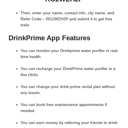
Then, enter your name, contact info, city name, and
Refer Code – RG2WZH2P and submit it to get free
trails
DrinkPrime App Features
You can monitor your Drinkprime water purifier in real-
time health.
You can recharge your DrinkPrime water purifier in a
few clicks.
You can change your drink-prime rental plan without
any issues.
You can book free maintenance appointments if
needed.
You can earn money by referring your friends to drink-