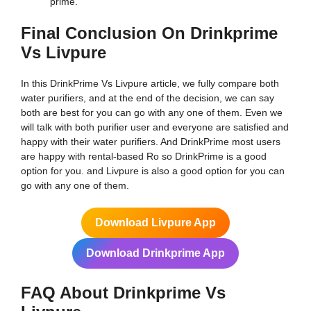
prime.
Final Conclusion On Drinkprime
Vs Livpure
In this DrinkPrime Vs Livpure article, we fully compare both
water purifiers, and at the end of the decision, we can say
both are best for you can go with any one of them. Even we
will talk with both purifier user and everyone are satisfied and
happy with their water purifiers. And DrinkPrime most users
are happy with rental-based Ro so DrinkPrime is a good
option for you. and Livpure is also a good option for you can
go with any one of them.
Download Livpure App
Download Drinkprime App
FAQ About Drinkprime Vs