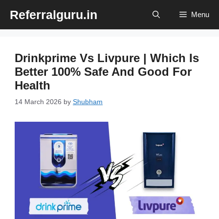
Skip
Referralguru.in
Menu
to
content
Drinkprime Vs Livpure | Which Is
Better 100% Safe And Good For
Health
14 March 2026
by
Shubham