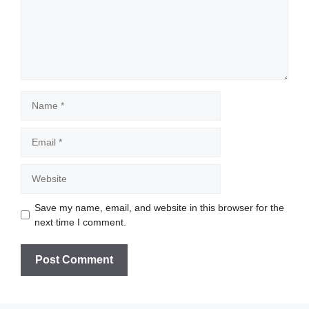
Name
Email
Website
Save my name, email, and website in this browser for the
next time I comment.