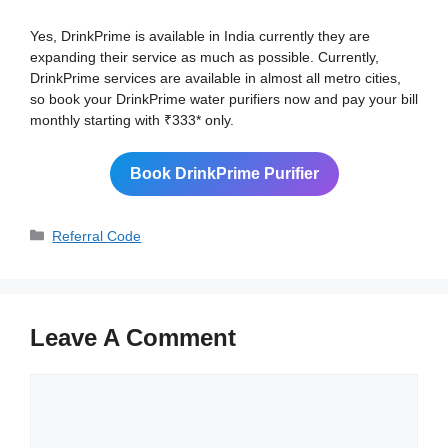
Yes, DrinkPrime is available in India currently they are
expanding their service as much as possible. Currently,
DrinkPrime services are available in almost all metro cities,
so book your DrinkPrime water purifiers now and pay your bill
monthly starting with ₹333* only.
Book DrinkPrime Purifier
Categories
Referral Code
Leave A Comment
Comment