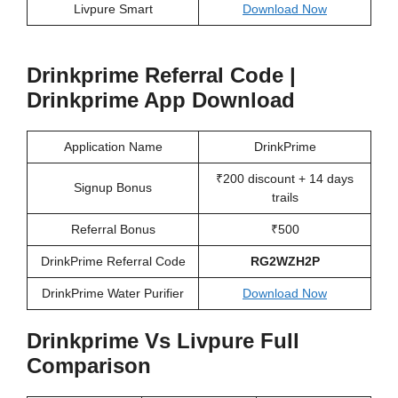
Livpure Smart
Download Now
Drinkprime Referral Code |
Drinkprime App Download
Application Name
DrinkPrime
₹200 discount + 14 days
Signup Bonus
trails
Referral Bonus
₹500
DrinkPrime Referral Code
RG2WZH2P
DrinkPrime Water Purifier
Download Now
Drinkprime Vs Livpure Full
Comparison