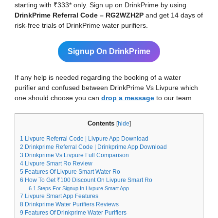
starting with ₹333* only. Sign up on DrinkPrime by using
DrinkPrime Referral Code – RG2WZH2P
and get 14 days of
risk-free trials of DrinkPrime water purifiers.
Signup On DrinkPrime
If any help is needed regarding the booking of a water
purifier and confused between DrinkPrime Vs Livpure which
one should choose you can
drop a message
to our team
Contents
[
hide
]
1
Livpure Referral Code | Livpure App Download
2
Drinkprime Referral Code | Drinkprime App Download
3
Drinkprime Vs Livpure Full Comparison
4
Livpure Smart Ro Review
5
Features Of Livpure Smart Water Ro
6
How To Get ₹100 Discount On Livpure Smart Ro
6.1
Steps For Signup In Livpure Smart App
7
Livpure Smart App Features
8
Drinkprime Water Purifiers Reviews
9
Features Of Drinkprime Water Purifiers