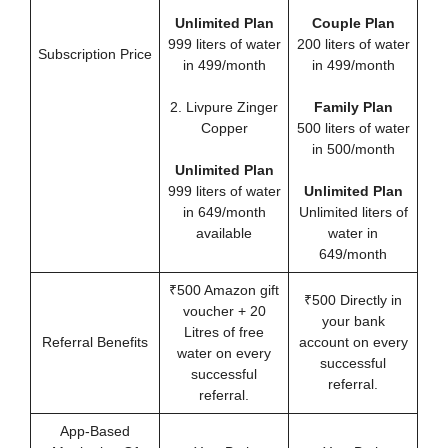
Unlimited Plan
Couple Plan
999 liters of water
200 liters of water
Subscription Price
in 499/month
in 499/month
2. Livpure Zinger
Family Plan
Copper
500 liters of water
in 500/month
Unlimited Plan
999 liters of water
Unlimited Plan
in 649/month
Unlimited liters of
available
water in
649/month
₹500 Amazon gift
₹500 Directly in
voucher + 20
your bank
Litres of free
Referral Benefits
account on every
water on every
successful
successful
referral.
referral.
App-Based