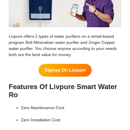
Livpure offers 2 types of water purifiers on a rental-based
program Bolt Mineraliser water purifier and Zinger Copper
water purifier. You choose anyone according to your needs
both are the best value for money.
Signup On Livpure
Features Of Livpure Smart Water
Ro
Zero Maintenance Cost.
Zero Installation Cost.