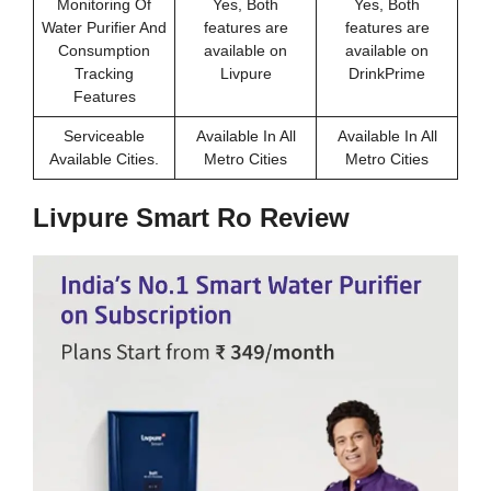
Monitoring Of
Yes, Both
Yes, Both
Water Purifier And
features are
features are
Consumption
available on
available on
Tracking
Livpure
DrinkPrime
Features
Serviceable
Available In All
Available In All
Available Cities.
Metro Cities
Metro Cities
Livpure Smart Ro Review