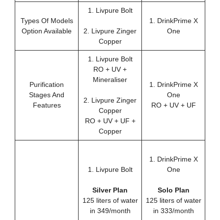
1. Livpure Bolt
Types Of Models
1. DrinkPrime X
Option Available
2. Livpure Zinger
One
Copper
1. Livpure Bolt
RO + UV +
Mineraliser
Purification
1. DrinkPrime X
Stages And
One
2. Livpure Zinger
Features
RO + UV + UF
Copper
RO + UV + UF +
Copper
1. DrinkPrime X
1. Livpure Bolt
One
Silver Plan
Solo Plan
125 liters of water
125 liters of water
in 349/month
in 333/month