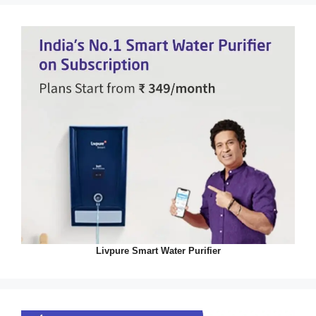
Livpure Smart Water Purifier