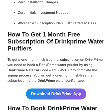
Zero Installation Charges.
Zero Initials Investment Needed.
Affordable Subscription Plan Just Started At ₹333.
How To Get 1 Month Free
Subscription Of Drinkprime Water
Purifiers
To get a one-month risk-free trial subscription on DrinkPrime
you need to book a DrinkPrime water purifier by using
DrinkPrime Referral Code – RG2WZH2P to complete the
signup process. You will get a one-month risk-free trial
subscription to the DrinkPrime water purifier app.
Download DrinkPrime App
How To Book DrinkPrime Water