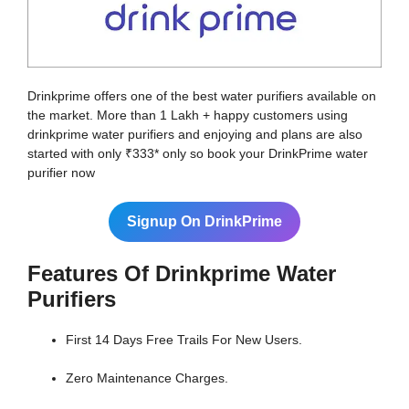
Drinkprime offers one of the best water purifiers available on
the market. More than 1 Lakh + happy customers using
drinkprime water purifiers and enjoying and plans are also
started with only ₹333* only so book your DrinkPrime water
purifier now
Signup On DrinkPrime
Features Of Drinkprime Water
Purifiers
First 14 Days Free Trails For New Users.
Zero Maintenance Charges.