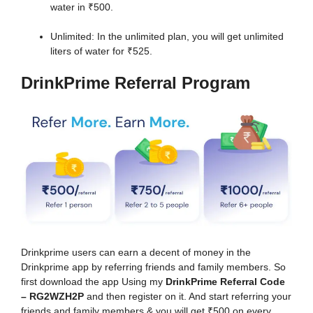
water in ₹500.
Unlimited: In the unlimited plan, you will get unlimited
liters of water for ₹525.
DrinkPrime Referral Program
Drinkprime users can earn a decent of money in the
Drinkprime app by referring friends and family members. So
first download the app Using my
DrinkPrime Referral Code
– RG2WZH2P
and then register on it. And start referring your
friends and family members & you will get ₹500 on every