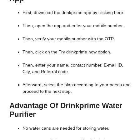
First, download the drinkprime app by clicking here.
Then, open the app and enter your mobile number.
Then, verify your mobile number with the OTP.
Then, click on the Try drinkprime now option.
Then, enter your name, contact number, E-mail ID,
City, and Referral code.
Afterward, select the plan according to your needs and
proceed to the next step.
Advantage Of Drinkprime Water
Purifier
No water cans are needed for storing water.