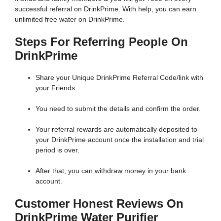
successful referral on DrinkPrime. With help, you can earn
unlimited free water on DrinkPrime.
Steps For Referring People On
DrinkPrime
Share your Unique DrinkPrime Referral Code/link with
your Friends.
You need to submit the details and confirm the order.
Your referral rewards are automatically deposited to
your DrinkPrime account once the installation and trial
period is over.
After that, you can withdraw money in your bank
account.
Customer Honest Reviews On
DrinkPrime Water Purifier