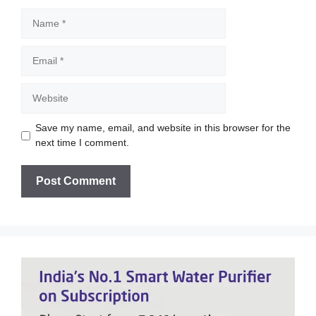
Name
Email
Website
Save my name, email, and website in this browser for the
next time I comment.