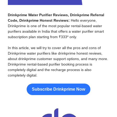
Drinkprime Water Purifier Reviews, Drinkprime Referral
Code, Drinkprime Honest Reviews:
Hello everyone,
Drinkprime is one of the most popular rental-based water
purifiers available in India that offers a water purifier smart
subscription plan starting from ₹333* only.
In this article, we will try to cover all the pros and cons of
Drinkprime water purifiers like drinkprime honest reviews,
about drinkprime customer support options, and many more.
Drinkprime rental-based purifier booking process is
completely digital and the recharge process is also
completely digital.
Subscribe Drinkprime Now