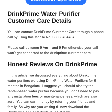
DrinkPrime Water Purifier
Customer Care Details
You can contact DrinkPrime Customer Care through a phone
call by using this Mobile No:
08068764787
Please call between 9 Am – and 9 Pm otherwise your call
won’t get connected to the drinkprime customer care.
Honest Reviews On DrinkPrime
In this article, we discussed everything about Drinkprime
water purifiers we using DrinkPrime Water Purifiers for 6
months in Bengaluru. I suggest you should also try the
rental-based water purifier because you don’t need to pay
any installation fees or maintenance fees, which are also
zero. You can earn money by referring your friends and
family. So why are you waiting till now download the