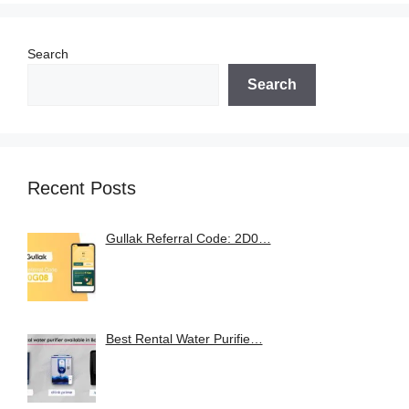
Search
Search
Recent Posts
Gullak Referral Code: 2D0…
Best Rental Water Purifie…