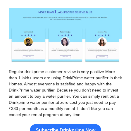
Regular drinkprime customer review is very positive More
than 1 lakh+ users are using DrinkPrime water purifier in their
Homes. Almost everyone is satisfied and happy with the
DrinkPrime water purifier. Because you don’t need to invest
an amount to buy a water purifier. You can simply rent out a
Drinkprime water purifier at zero cost you just need to pay
₹333 per month as a monthly rental. If don’t like you can
cancel your rental program at any time.
Subscribe Drinkprime Now