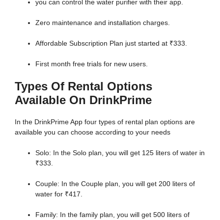
you can control the water purifier with their app.
Zero maintenance and installation charges.
Affordable Subscription Plan just started at ₹333.
First month free trials for new users.
Types Of Rental Options
Available On DrinkPrime
In the DrinkPrime App four types of rental plan options are
available you can choose according to your needs
Solo: In the Solo plan, you will get 125 liters of water in
₹333.
Couple: In the Couple plan, you will get 200 liters of
water for ₹417.
Family: In the family plan, you will get 500 liters of