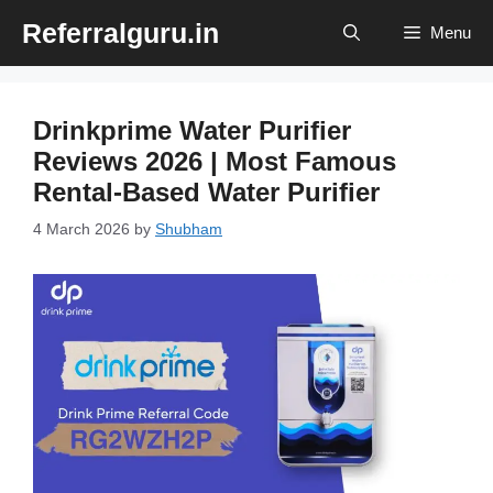
Skip
Referralguru.in
Menu
to
content
Drinkprime Water Purifier
Reviews 2026 | Most Famous
Rental-Based Water Purifier
4 March 2026
by
Shubham