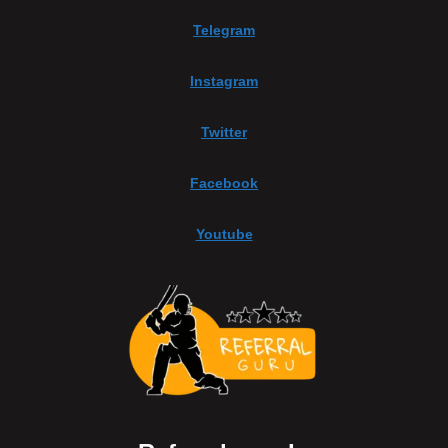
Telegram
Instagram
Twitter
Facebook
Youtube