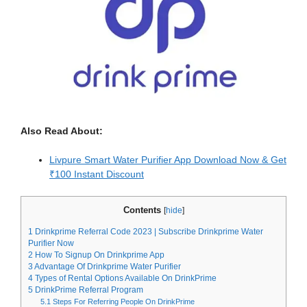
Also Read About:
Livpure Smart Water Purifier App Download Now & Get
₹100 Instant Discount
Contents
[
hide
]
1
Drinkprime Referral Code 2023 | Subscribe Drinkprime Water
Purifier Now
2
How To Signup On Drinkprime App
3
Advantage Of Drinkprime Water Purifier
4
Types of Rental Options Available On DrinkPrime
5
DrinkPrime Referral Program
5.1
Steps For Referring People On DrinkPrime