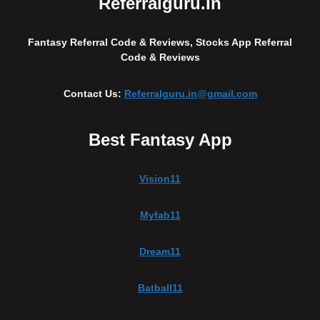
Referralguru.in
Fantasy Referral Code & Reviews, Stocks App Referral
Code & Reviews
Contact Us:
Referralguru.in@gmail.com
Best Fantasy App
Vision11
Myfab11
Dream11
Batball11