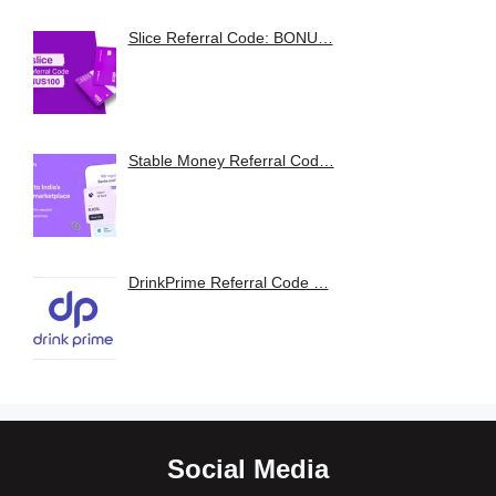
Slice Referral Code: BONU…
Stable Money Referral Cod…
DrinkPrime Referral Code …
Social Media