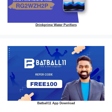
Drinkprime Water Purifiers
Batball11 App Download