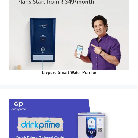
Livpure Smart Water Purifier