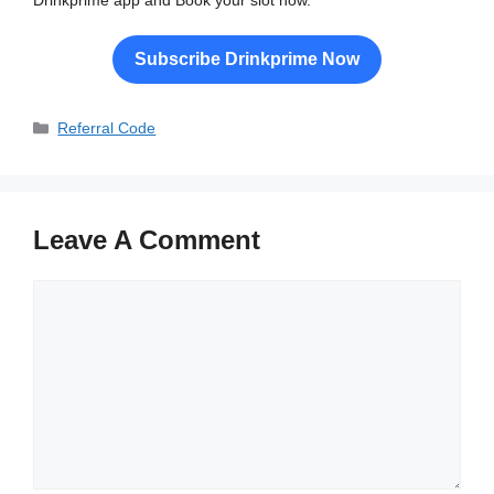
Drinkprime app and Book your slot now.
Subscribe Drinkprime Now
Categories
Referral Code
Leave A Comment
Comment