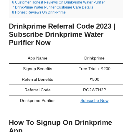
6
Customer Honest Reviews On DrinkPrime Water Purifier
7
DrinkPrime Water Purifier Customer Care Details
8
Honest Reviews On DrinkPrime
Drinkprime Referral Code 2023 |
Subscribe Drinkprime Water
Purifier Now
App Name
Drinkprime
Signup Benefits
Free Trial + ₹200
Referral Benefits
₹500
Referral Code
RG2WZH2P
Drinkprime Purifier
Subscribe Now
How To Signup On Drinkprime
App