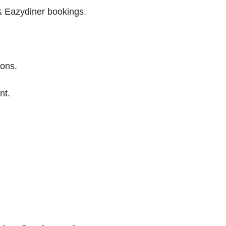
 Eazydiner bookings.
ions.
nt.