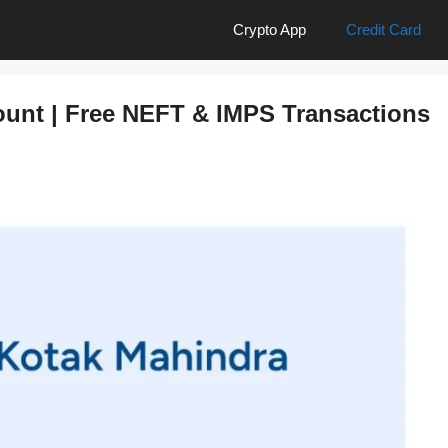
Crypto App
Credit Card
unt | Free NEFT & IMPS Transactions