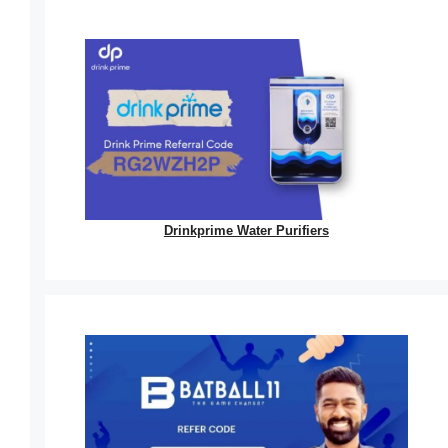
Drinkprime Water Purifiers