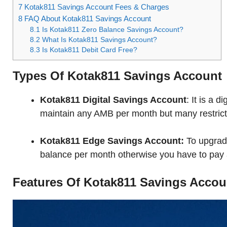
7
Kotak811 Savings Account Fees & Charges
8
FAQ About Kotak811 Savings Account
8.1
Is Kotak811 Zero Balance Savings Account?
8.2
What Is Kotak811 Savings Account?
8.3
Is Kotak811 Debit Card Free?
Types Of Kotak811 Savings Account
Kotak811 Digital Savings Account
: It is a 
maintain any AMB per month but many restricti
Kotak811 Edge Savings Account:
To upgrad
balance per month otherwise you have to pay a
Features Of Kotak811 Savings Accou