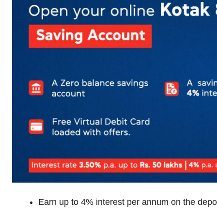
Earn up to 4% interest per annum on the depo