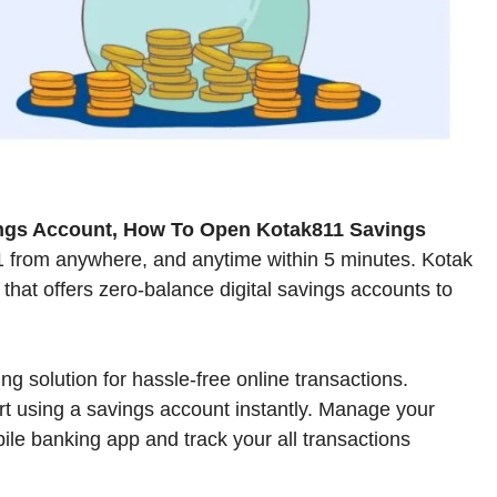
ngs Account, How To Open Kotak811 Savings
1 from anywhere, and anytime within 5 minutes. Kotak
hat offers zero-balance digital savings accounts to
g solution for hassle-free online transactions.
art using a savings account instantly. Manage your
bile banking app and track your all transactions