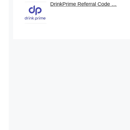
DrinkPrime Referral Code …