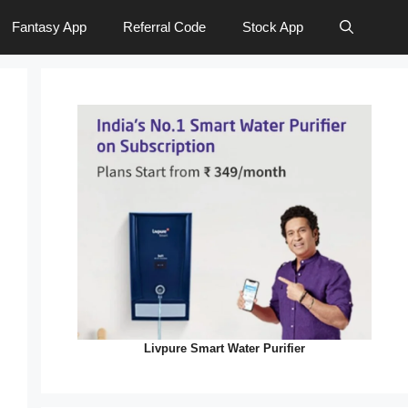
Fantasy App
Referral Code
Stock App
Livpure Smart Water Purifier