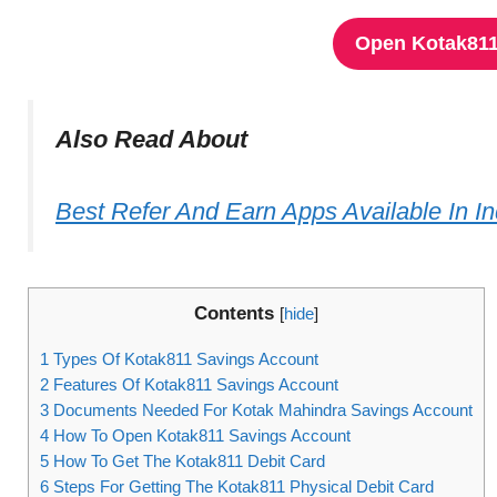
Open Kotak811
Also Read About
Best Refer And Earn Apps Available In I
Contents
[
hide
]
1
Types Of Kotak811 Savings Account
2
Features Of Kotak811 Savings Account
3
Documents Needed For Kotak Mahindra Savings Account
4
How To Open Kotak811 Savings Account
5
How To Get The Kotak811 Debit Card
6
Steps For Getting The Kotak811 Physical Debit Card