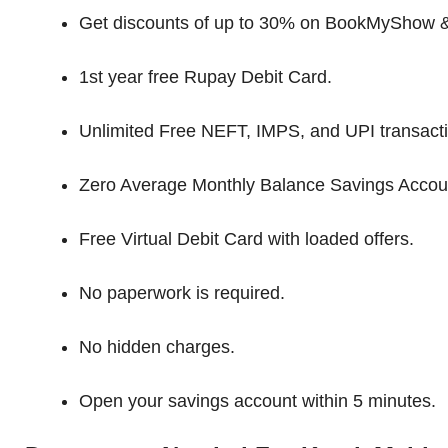
Get discounts of up to 30% on BookMyShow &
1st year free Rupay Debit Card.
Unlimited Free NEFT, IMPS, and UPI transact
Zero Average Monthly Balance Savings Accou
Free Virtual Debit Card with loaded offers.
No paperwork is required.
No hidden charges.
Open your savings account within 5 minutes.