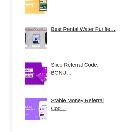
Best Rental Water Purifie…
Slice Referral Code:
BONU…
Stable Money Referral
Cod…