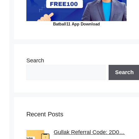
Batball11 App Download
Search
Search
Recent Posts
Gullak Referral Code: 2D0…