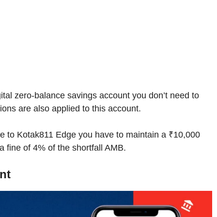
digital zero-balance savings account you don’t need to
ons are also applied to this account.
e to Kotak811 Edge you have to maintain a ₹10,000
 fine of 4% of the shortfall AMB.
nt