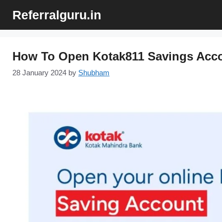
Skip
Referralguru.in
to
content
How To Open Kotak811 Savings Acco
28 January 2024
by
Shubham