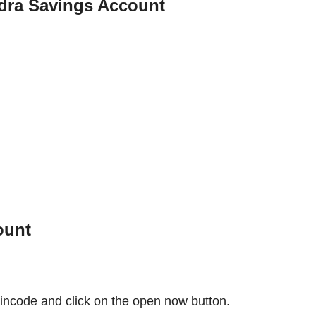
dra Savings Account
ount
incode and click on the open now button.