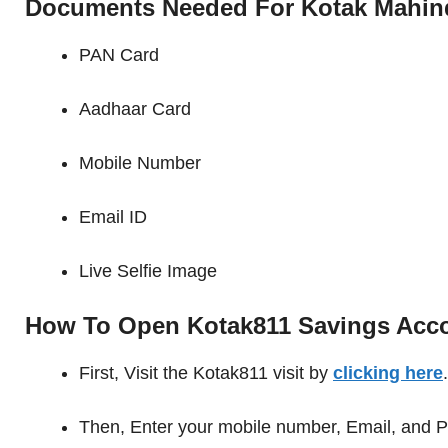
Documents Needed For Kotak Mahin
PAN Card
Aadhaar Card
Mobile Number
Email ID
Live Selfie Image
How To Open Kotak811 Savings Acc
First, Visit the Kotak811 visit by
clicking here
.
Then, Enter your mobile number, Email, and P