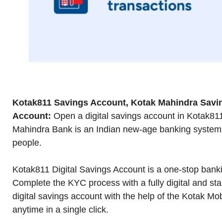
Kotak811 Savings Account, Kotak Mahindra Savi
Account:
Open a digital savings account in Kotak81
Mahindra Bank is an Indian new-age banking system t
people.
Kotak811 Digital Savings Account is a one-stop bankin
Complete the KYC process with a fully digital and st
digital savings account with the help of the Kotak Mo
anytime in a single click.