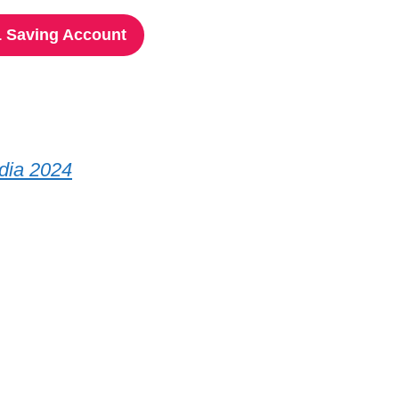
 Saving Account
ndia 2024