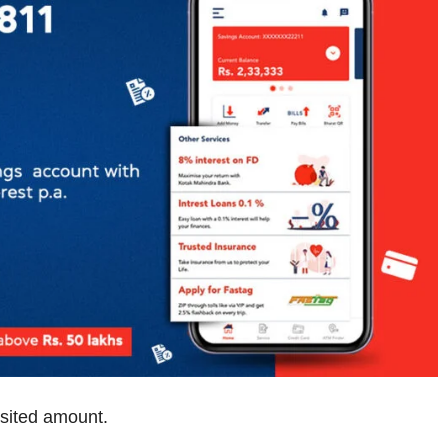
sited amount.