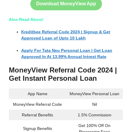
Download MoneyView App
Also Read About:
Kreditbee Referral Code 2024 | Signup & Get
Approved Loan of Upto 10 Lakh
Apply For Tata Neu Personal Loan | Get Loan
Approved In At 13.99% Annual Intrest Rate
MoneyView Referral Code 2024 |
Get Instant Personal Loan
App Name
MoneyView Personal Loan
MoneyView Referral Code
Nil
Referral Benefits
1.5% Commission
Get 100% Off On
Signup Benefits
Processing Fees