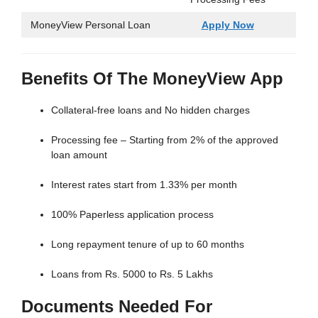
MoneyView Personal Loan
Apply Now
Benefits Of The MoneyView App
Collateral-free loans and No hidden charges
Processing fee – Starting from 2% of the approved
loan amount
Interest rates start from 1.33% per month
100% Paperless application process
Long repayment tenure of up to 60 months
Loans from Rs. 5000 to Rs. 5 Lakhs
Documents Needed For