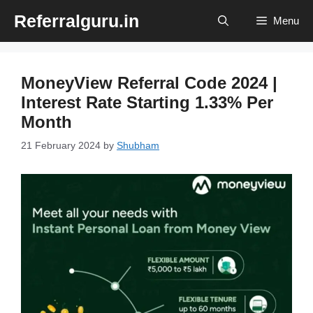
Skip
Referralguru.in
Menu
to
content
MoneyView Referral Code 2024 |
Interest Rate Starting 1.33% Per
Month
21 February 2024
by
Shubham