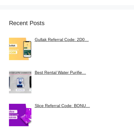
Recent Posts
Gullak Referral Code: 2D0…
Best Rental Water Purifie…
Slice Referral Code: BONU…