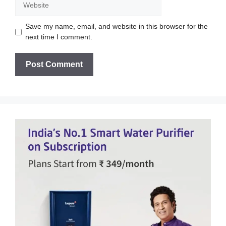
Save my name, email, and website in this browser for the
next time I comment.