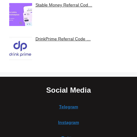
Stable Money Referral Cod…
DrinkPrime Referral Code …
Social Media
Telegram
Instagram