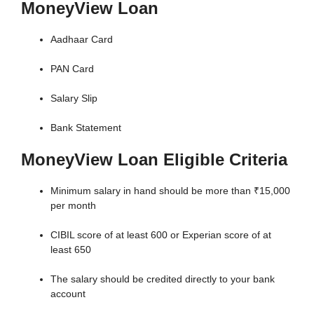
MoneyView Loan
Aadhaar Card
PAN Card
Salary Slip
Bank Statement
MoneyView Loan Eligible Criteria
Minimum salary in hand should be more than ₹15,000
per month
CIBIL score of at least 600 or Experian score of at
least 650
The salary should be credited directly to your bank
account