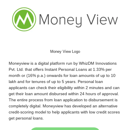
Money View Logo
Moneyview is a digital platform run by WhizDM Innovations
Pvt. Ltd. that offers Instant Personal Loans at 1.33% per
month or (16% p.a.) onwards for loan amounts of up to 10
lakh and for tenures of up to 5 years. Personal loan
applicants can check their eligibility within 2 minutes and can
get their loan amount disbursed within 24 hours of approval.
The entire process from loan application to disbursement is
completely digital. Moneyview has developed an alternative
credit-scoring model to help applicants with low credit scores
get personal loans.