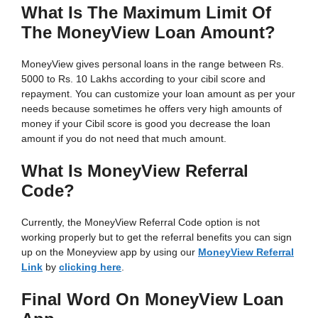
What Is The Maximum Limit Of
The MoneyView Loan Amount?
MoneyView gives personal loans in the range between Rs.
5000 to Rs. 10 Lakhs according to your cibil score and
repayment. You can customize your loan amount as per your
needs because sometimes he offers very high amounts of
money if your Cibil score is good you decrease the loan
amount if you do not need that much amount.
What Is MoneyView Referral
Code?
Currently, the MoneyView Referral Code option is not
working properly but to get the referral benefits you can sign
up on the Moneyview app by using our
MoneyView Referral
Link
by
clicking here
.
Final Word On MoneyView Loan