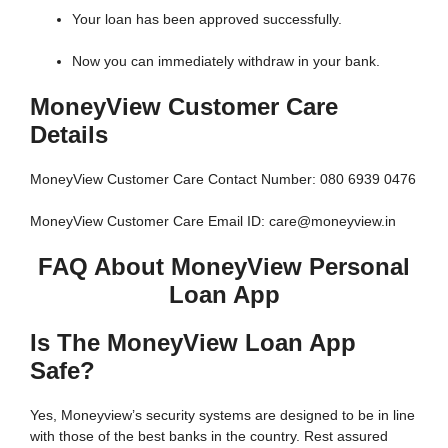
Your loan has been approved successfully.
Now you can immediately withdraw in your bank.
MoneyView Customer Care
Details
MoneyView Customer Care Contact Number: 080 6939 0476
MoneyView Customer Care Email ID: care@moneyview.in
FAQ About MoneyView Personal
Loan App
Is The MoneyView Loan App
Safe?
Yes, Moneyview’s security systems are designed to be in line
with those of the best banks in the country. Rest assured