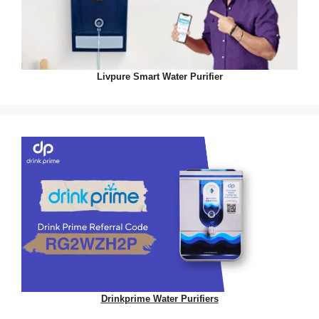
Livpure Smart Water Purifier
Drinkprime Water Purifiers