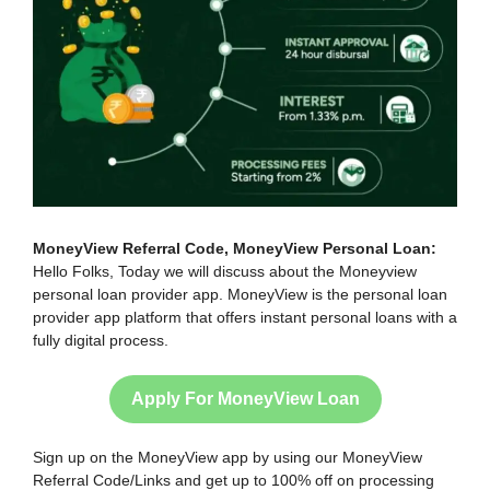
MoneyView Referral Code, MoneyView Personal Loan:
Hello Folks, Today we will discuss about the Moneyview
personal loan provider app. MoneyView is the personal loan
provider app platform that offers instant personal loans with a
fully digital process.
Apply For MoneyView Loan
Sign up on the MoneyView app by using our MoneyView
Referral Code/Links and get up to 100% off on processing