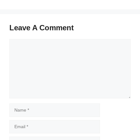
Leave A Comment
Comment
Name
Email
Website