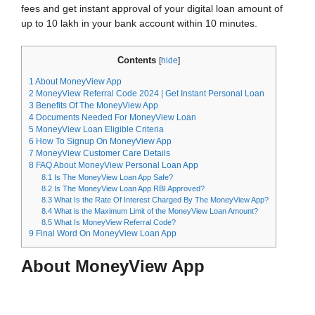
fees and get instant approval of your digital loan amount of
up to 10 lakh in your bank account within 10 minutes.
Contents
[
hide
]
1
About MoneyView App
2
MoneyView Referral Code 2024 | Get Instant Personal Loan
3
Benefits Of The MoneyView App
4
Documents Needed For MoneyView Loan
5
MoneyView Loan Eligible Criteria
6
How To Signup On MoneyView App
7
MoneyView Customer Care Details
8
FAQ About MoneyView Personal Loan App
8.1
Is The MoneyView Loan App Safe?
8.2
Is The MoneyView Loan App RBI Approved?
8.3
What Is the Rate Of Interest Charged By The MoneyView App?
8.4
What is the Maximum Limit of the MoneyView Loan Amount?
8.5
What Is MoneyView Referral Code?
9
Final Word On MoneyView Loan App
About MoneyView App