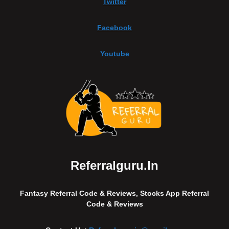
Twitter
Facebook
Youtube
Referralguru.in
Fantasy Referral Code & Reviews, Stocks App Referral
Code & Reviews