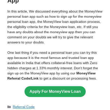
App
In this article, We discussed everything about the MoneyView
personal loan app such as how to sign up for the moneyview
personal loan app, the MoneyView loan application process,
the eligibility criteria for the Moneyview loan, etc. If still you
have any doubts about the moneyview app then you can
comment on your doubts we will try to give the relevant
answers to your doubts.
One last thing if you need a personal loan you can try this
app because it is the most famous and trusted loan app
available in India that offers collateral-free loans with Zero
hidden charges at 1.33% monthly interest. Don’t forget the
sign up on the MoneyView app by using our
MoneyView
Referral Code/Link
to get a discount on processing fees.
Apply For MoneyView Loan
Categories
Referral Code