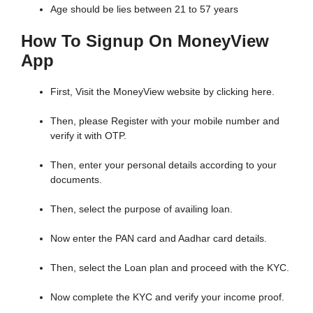
Age should be lies between 21 to 57 years
How To Signup On MoneyView
App
First, Visit the MoneyView website by clicking here.
Then, please Register with your mobile number and
verify it with OTP.
Then, enter your personal details according to your
documents.
Then, select the purpose of availing loan.
Now enter the PAN card and Aadhar card details.
Then, select the Loan plan and proceed with the KYC.
Now complete the KYC and verify your income proof.