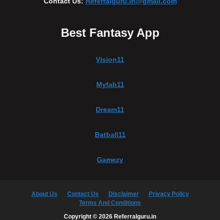
Contact Us:
Referralguru.in@gmail.com
Best Fantasy App
Vision11
Myfab11
Dream11
Batball11
Gamezy
About Us
Contact Us
Disclaimer
Privacy Policy
Terms And Conditions
Copyright © 2026 Referralguru.in