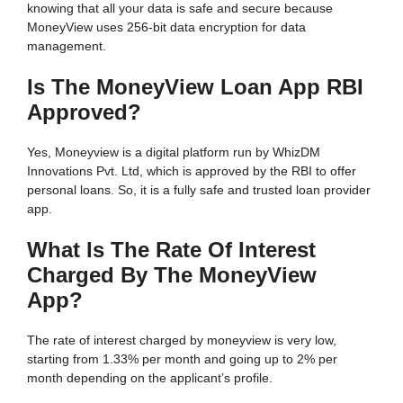
knowing that all your data is safe and secure because
MoneyView uses 256-bit data encryption for data
management.
Is The MoneyView Loan App RBI
Approved?
Yes, Moneyview is a digital platform run by WhizDM
Innovations Pvt. Ltd, which is approved by the RBI to offer
personal loans. So, it is a fully safe and trusted loan provider
app.
What Is The Rate Of Interest
Charged By The MoneyView
App?
The rate of interest charged by moneyview is very low,
starting from 1.33% per month and going up to 2% per
month depending on the applicant’s profile.