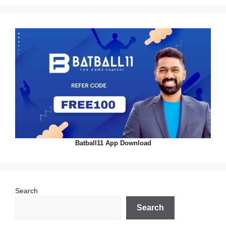
Batball11 App Download
Search
Search