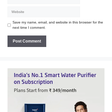
Website
Save my name, email, and website in this browser for the
next time I comment.