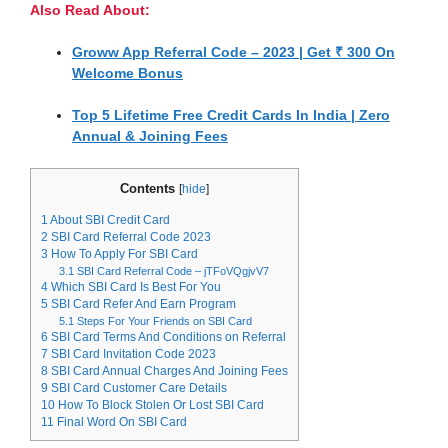
Also Read About:
Groww App Referral Code – 2023 | Get ₹ 300 On
Welcome Bonus
Top 5 Lifetime Free Credit Cards In India | Zero
Annual & Joining Fees
Contents
[
hide
]
1
About SBI Credit Card
2
SBI Card Referral Code 2023
3
How To Apply For SBI Card
3.1
SBI Card Referral Code – jTFoVQgjvV7
4
Which SBI Card Is Best For You
5
SBI Card Refer And Earn Program
5.1
Steps For Your Friends on SBI Card
6
SBI Card Terms And Conditions on Referral
7
SBI Card Invitation Code 2023
8
SBI Card Annual Charges And Joining Fees
9
SBI Card Customer Care Details
10
How To Block Stolen Or Lost SBI Card
11
Final Word On SBI Card