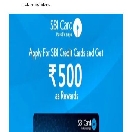
mobile number.