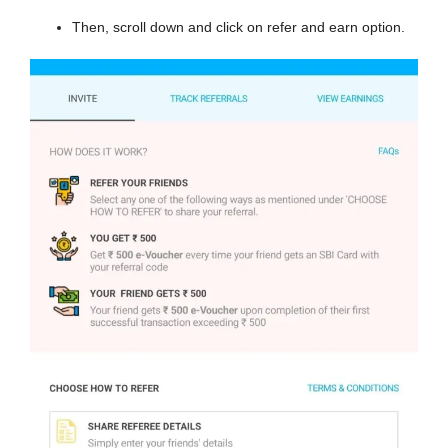
Then, scroll down and click on refer and earn option.