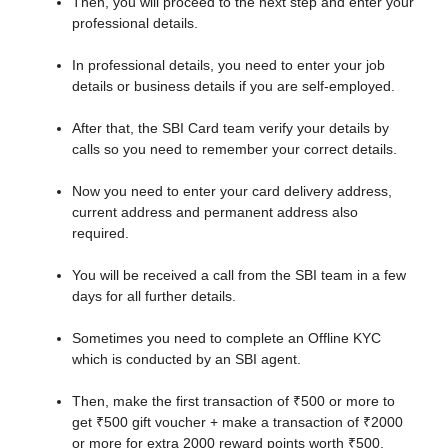
Then, you will proceed to the next step and enter your
professional details.
In professional details, you need to enter your job
details or business details if you are self-employed.
After that, the SBI Card team verify your details by
calls so you need to remember your correct details.
Now you need to enter your card delivery address,
current address and permanent address also
required.
You will be received a call from the SBI team in a few
days for all further details.
Sometimes you need to complete an Offline KYC
which is conducted by an SBI agent.
Then, make the first transaction of ₹500 or more to
get ₹500 gift voucher + make a transaction of ₹2000
or more for extra 2000 reward points worth ₹500.