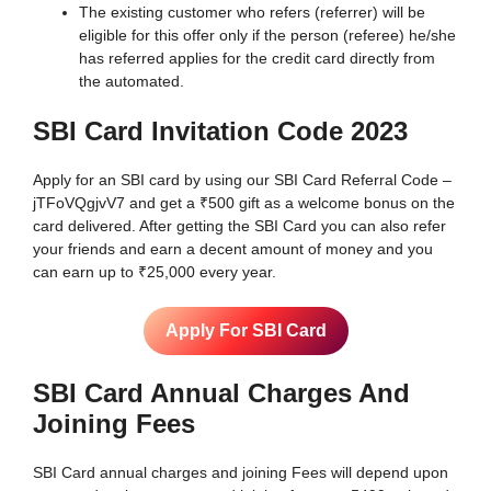
The existing customer who refers (referrer) will be
eligible for this offer only if the person (referee) he/she
has referred applies for the credit card directly from
the automated.
SBI Card Invitation Code
2023
Apply for an SBI card by using our SBI Card Referral Code –
jTFoVQgjvV7 and get a ₹500 gift as a welcome bonus on the
card delivered. After getting the SBI Card you can also refer
your friends and earn a decent amount of money and you
can earn up to ₹25,000 every year.
Apply For SBI Card
SBI Card Annual Charges And
Joining Fees
SBI Card annual charges and joining Fees will depend upon