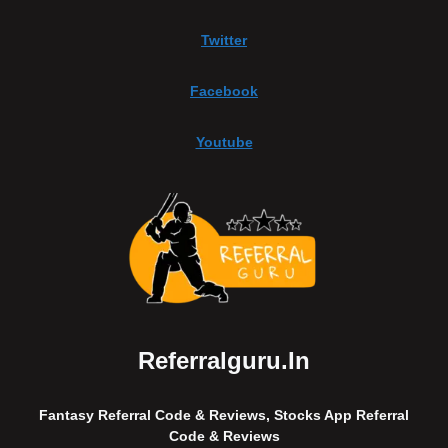
Twitter
Facebook
Youtube
Referralguru.in
Fantasy Referral Code & Reviews, Stocks App Referral
Code & Reviews