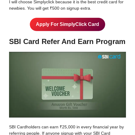
I will choose Simplyclick because it is the best credit card for
newbies. You will get ₹500 on signup extra.
Apply For SimplyClick Card
SBI Card Refer And Earn Program
SBI Cardholders can earn ₹25,000 in every financial year by
referring people. If anyone signup with your SBI Card