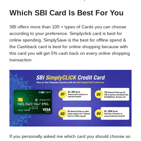
Which SBI Card Is Best For You
SBI offers more than 100 + types of Cards you can choose
according to your preference. Simplyclick card is best for
online spending, SimplySave is the best for offline spend &
the Cashback card is best for online shopping because with
this card you will get 5% cash back on every online shopping
transaction.
If you personally asked me which card you should choose so