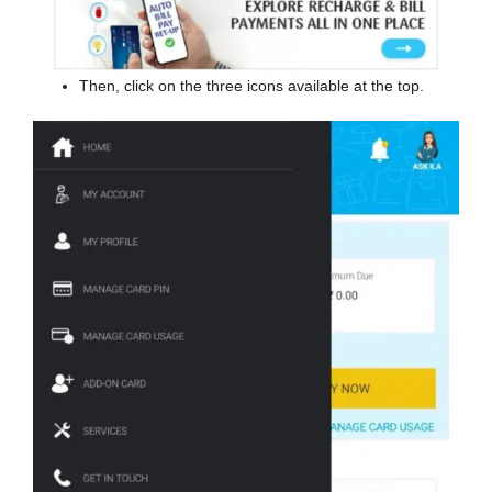
Then, click on the three icons available at the top.