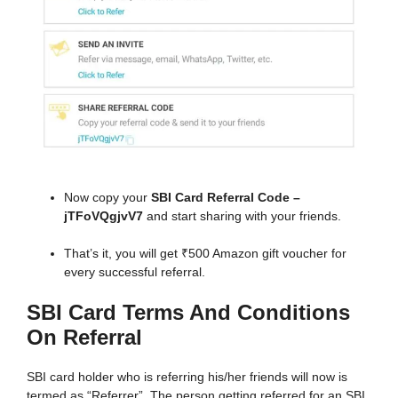
Now copy your
SBI Card Referral Code –
jTFoVQgjvV7
and start sharing with your friends.
That’s it, you will get ₹500 Amazon gift voucher for
every successful referral.
SBI Card Terms And Conditions
On Referral
SBI card holder who is referring his/her friends will now is
termed as “Referrer”. The person getting referred for an SBI