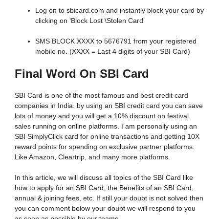
Log on to sbicard.com and instantly block your card by
clicking on ‘Block Lost \Stolen Card’
SMS BLOCK XXXX to 5676791 from your registered
mobile no. (XXXX = Last 4 digits of your SBI Card)
Final Word On SBI Card
SBI Card is one of the most famous and best credit card
companies in India. by using an SBI credit card you can save
lots of money and you will get a 10% discount on festival
sales running on online platforms. I am personally using an
SBI SimplyClick card for online transactions and getting 10X
reward points for spending on exclusive partner platforms.
Like Amazon, Cleartrip, and many more platforms.
In this article, we will discuss all topics of the SBI Card like
how to apply for an SBI Card, the Benefits of an SBI Card,
annual & joining fees, etc. If still your doubt is not solved then
you can comment below your doubt we will respond to you
as soon as possible by our teams.