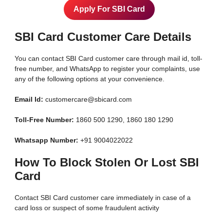
Apply For SBI Card
SBI Card Customer Care Details
You can contact SBI Card customer care through mail id, toll-
free number, and WhatsApp to register your complaints, use
any of the following options at your convenience.
Email Id:
customercare@sbicard.com
Toll-Free Number:
1860 500 1290, 1860 180 1290
Whatsapp Number:
+91 9004022022
How To Block Stolen Or Lost SBI
Card
Contact SBI Card customer care immediately in case of a
card loss or suspect of some fraudulent activity