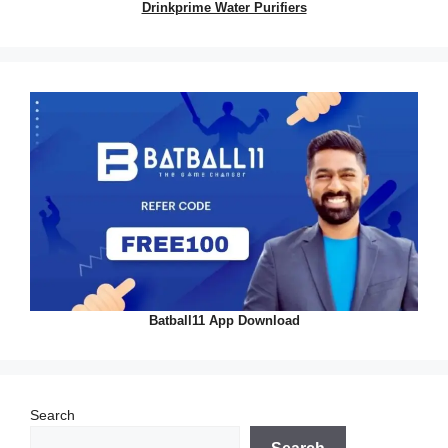
Drinkprime Water Purifiers
Batball11 App Download
Search