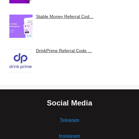
Stable Money Referral Cod…
DrinkPrime Referral Code …
Social Media
Telegram
Instagram