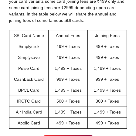
your card variants some card joining fees are ₹499 only and
some card joining fees are ₹2999 depending upon card
variants. In the table below we will share the annual and
joining fees of some famous SBI cards.
SBI Card Name
Annual Fees
Joining Fees
Simplyclick
499 + Taxes
499 + Taxes
Simplysave
499 + Taxes
499 + Taxes
Pulse Card
1,499 + Taxes
1,499 + Taxes
Cashback Card
999 + Taxes
999 + Taxes
BPCL Card
1,499 + Taxes
1,499 + Taxes
IRCTC Card
500 + Taxes
300 + Taxes
Air India Card
1,499 + Taxes
1,499 + Taxes
Apollo Card
499 + Taxes
499 + Taxes