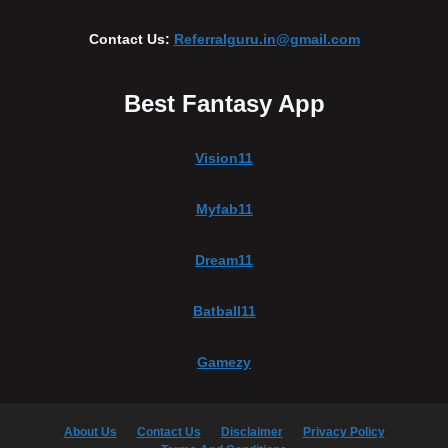
Contact Us:
Referralguru.in@gmail.com
Best Fantasy App
Vision11
Myfab11
Dream11
Batball11
Gamezy
About Us
Contact Us
Disclaimer
Privacy Policy