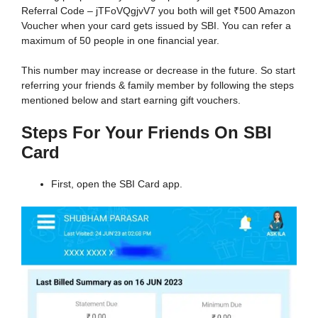
Referral Code – jTFoVQgjvV7 you both will get ₹500 Amazon
Voucher when your card gets issued by SBI. You can refer a
maximum of 50 people in one financial year.
This number may increase or decrease in the future. So start
referring your friends & family member by following the steps
mentioned below and start earning gift vouchers.
Steps For Your Friends On SBI
Card
First, open the SBI Card app.