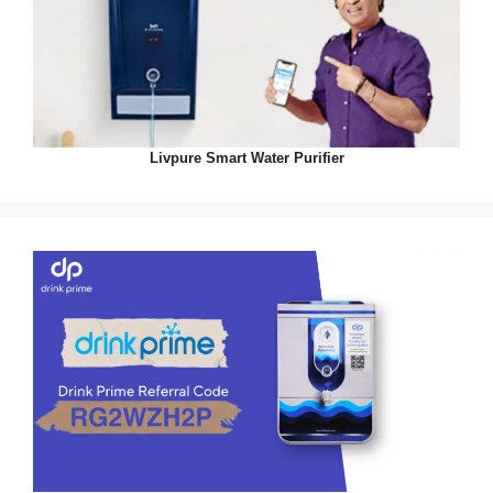
Livpure Smart Water Purifier