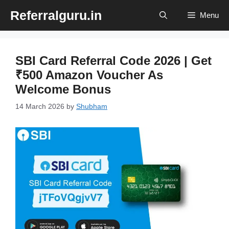
Skip
Referralguru.in
Menu
to
content
SBI Card Referral Code 2026 | Get
₹500 Amazon Voucher As
Welcome Bonus
14 March 2026
by
Shubham