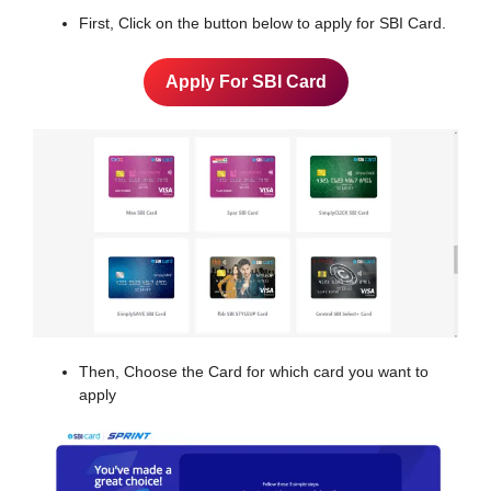
First, Click on the button below to apply for SBI Card.
Apply For SBI Card
Then, Choose the Card for which card you want to
apply