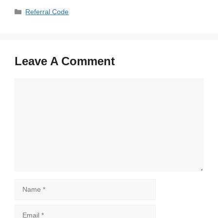
Categories
Referral Code
Leave A Comment
Comment
Name
Email