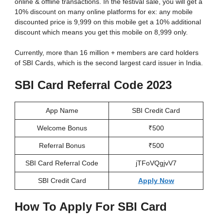
online & offline transactions. In the festival sale, you will get a
10% discount on many online platforms for ex: any mobile
discounted price is 9,999 on this mobile get a 10% additional
discount which means you get this mobile on 8,999 only.
Currently, more than 16 million + members are card holders
of SBI Cards, which is the second largest card issuer in India.
SBI Card Referral Code 2023
App Name
SBI Credit Card
Welcome Bonus
₹500
Referral Bonus
₹500
SBI Card Referral Code
jTFoVQgjvV7
SBI Credit Card
Apply Now
How To Apply For SBI Card