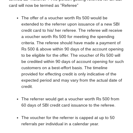
card will now be termed as ”Referee”
The offer of a voucher worth Rs 500 would be
extended to the referrer upon issuance of a new SBI
credit card to his/ her referee. The referee will receive
a voucher worth Rs 500 for meeting the spending
criteria. The referee should have made a payment of
Rs 500 & above within 90 days of the account opening
to be eligible for the offer. The voucher of Rs 500 will
be credited within 90 days of account opening for such
customers on a best-effort basis. The timeline
provided for effecting credit is only indicative of the
expected period and may vary from the actual date of
credit.
The referrer would get a voucher worth Rs 500 from
60 days of SBI credit card issuance to the referee.
The voucher for the referrer is capped at up to 50
referrals per individual in a calendar year.