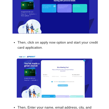
Then, click on apply now option and start your credit
card application.
Then, Enter your name, email address, city, and