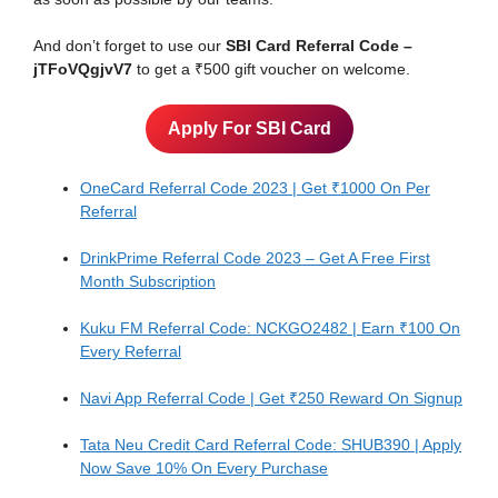
And don’t forget to use our
SBI Card Referral Code –
jTFoVQgjvV7
to get a ₹500 gift voucher on welcome.
Apply For SBI Card
OneCard Referral Code 2023 | Get ₹1000 On Per
Referral
DrinkPrime Referral Code 2023 – Get A Free First
Month Subscription
Kuku FM Referral Code: NCKGO2482 | Earn ₹100 On
Every Referral
Navi App Referral Code | Get ₹250 Reward On Signup
Tata Neu Credit Card Referral Code: SHUB390 | Apply
Now Save 10% On Every Purchase