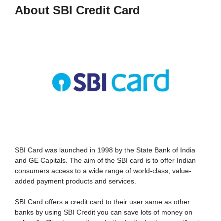
About SBI Credit Card
SBI Card was launched in 1998 by the State Bank of India
and GE Capitals. The aim of the SBI card is to offer Indian
consumers access to a wide range of world-class, value-
added payment products and services.
SBI Card offers a credit card to their user same as other
banks by using SBI Credit you can save lots of money on