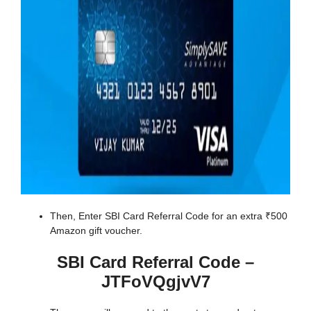
Then, Enter SBI Card Referral Code for an extra ₹500
Amazon gift voucher.
SBI Card Referral Code –
JTFoVQgjvV7