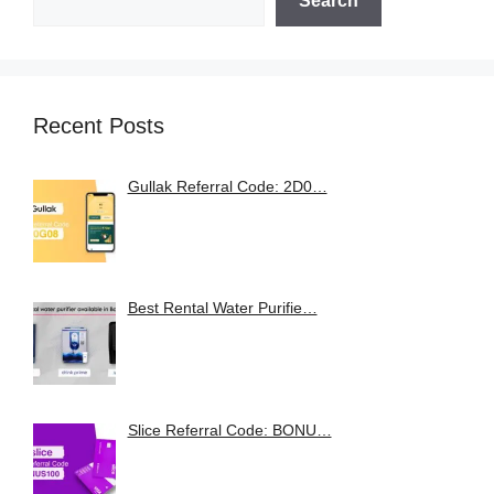
Search
Recent Posts
Gullak Referral Code: 2D0…
Best Rental Water Purifie…
Slice Referral Code: BONU…