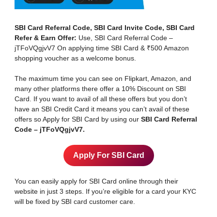
SBI Card Referral Code, SBI Card Invite Code, SBI Card
Refer & Earn Offer:
Use, SBI Card Referral Code –
jTFoVQgjvV7 On applying time SBI Card & ₹500 Amazon
shopping voucher as a welcome bonus.
The maximum time you can see on Flipkart, Amazon, and
many other platforms there offer a 10% Discount on SBI
Card. If you want to avail of all these offers but you don’t
have an SBI Credit Card it means you can’t avail of these
offers so Apply for SBI Card by using our
SBI Card Referral
Code – jTFoVQgjvV7.
Apply For SBI Card
You can easily apply for SBI Card online through their
website in just 3 steps. If you’re eligible for a card your KYC
will be fixed by SBI card customer care.