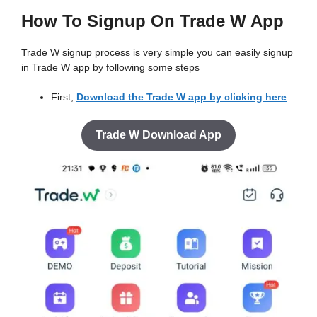
How To Signup On Trade W App
Trade W signup process is very simple you can easily signup
in Trade W app by following some steps
First,
Download the Trade W app by clicking here
.
Trade W Download App