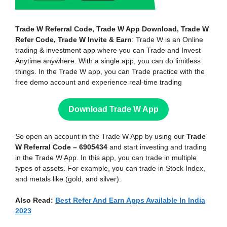
Trade W Referral Code, Trade W App Download, Trade W
Refer Code, Trade W Invite & Earn
: Trade W is an Online
trading & investment app where you can Trade and Invest
Anytime anywhere. With a single app, you can do limitless
things. In the Trade W app, you can Trade practice with the
free demo account and experience real-time trading
Download Trade W App
So open an account in the Trade W App by using our
Trade
W Referral Code – 6905434
and start investing and trading
in the Trade W App. In this app, you can trade in multiple
types of assets. For example, you can trade in Stock Index,
and metals like (gold, and silver).
Also Read:
Best Refer And Earn Apps Available In India
2023