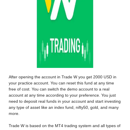
After opening the account in Trade W you get 2000 USD in
your practice account. You can reset this fund at any time
free of cost. You can switch the demo account to a real
account at any time according to your preference. You just
need to deposit real funds in your account and start investing
any type of asset like an index fund, nifty50, gold, and many
more.
Trade W is based on the MT4 trading system and all types of