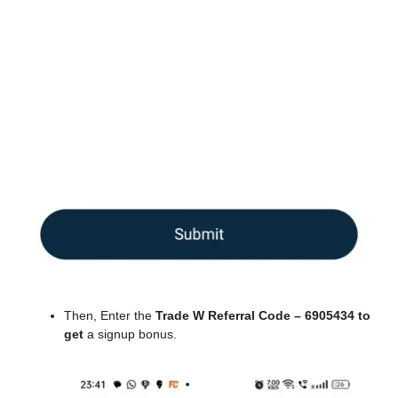
Then, Enter the
Trade W Referral Code – 6905434 to
get
a signup bonus.