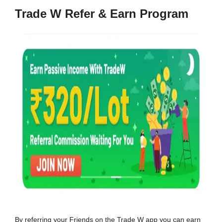
Trade W Refer & Earn Program
By referring your Friends on the Trade W app you can earn