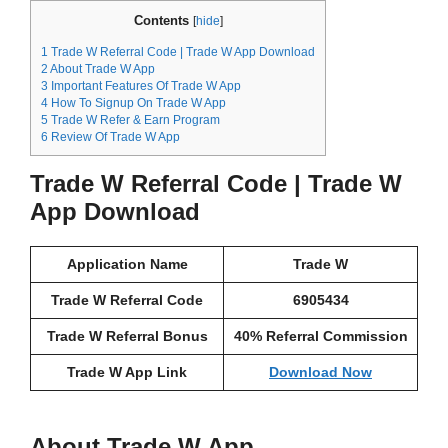
Contents
[
hide
]
1
Trade W Referral Code | Trade W App Download
2
About Trade W App
3
Important Features Of Trade W App
4
How To Signup On Trade W App
5
Trade W Refer & Earn Program
6
Review Of Trade W App
Trade W Referral Code | Trade W
App Download
Application Name
Trade W
Trade W Referral Code
6905434
Trade W Referral Bonus
40% Referral Commission
Trade W App Link
Download Now
About Trade W App