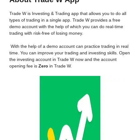
Trade W is Investing & Trading app that allows you to do all
types of trading in a single app. Trade W provides a free
demo account with the help of which you can do real-time
trading with risk-free of losing money.
With the help of a demo account can practice trading in real
time. You can improve your trading and investing skills. Open
the investing account in Trade W now and the account
opening fee is
Zero
in Trade W.