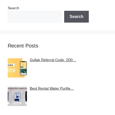
Search
Search
Recent Posts
Gullak Referral Code: 2D0…
Best Rental Water Purifie…