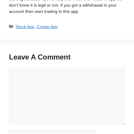
don’t know it is legit or not. if you got a withdrawal in your
account then start trading in this app.
Categories
Stock App
,
Crypto App
Leave A Comment
Comment
Name