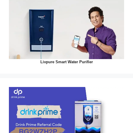
Livpure Smart Water Purifier