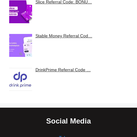
Slice Referral Code: BONU…
Stable Money Referral Cod…
DrinkPrime Referral Code …
Social Media