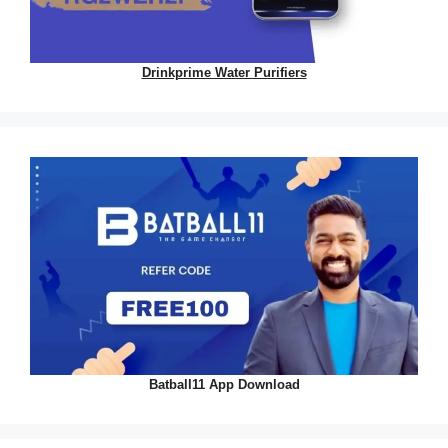
Drinkprime Water Purifiers
Batball11 App Download