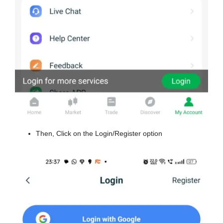
Then, Click on the Login/Register option