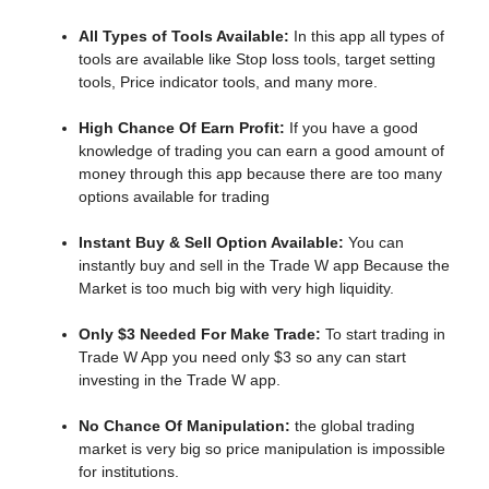
All Types of Tools Available:
In this app all types of
tools are available like Stop loss tools, target setting
tools, Price indicator tools, and many more.
High Chance Of Earn Profit:
If you have a good
knowledge of trading you can earn a good amount of
money through this app because there are too many
options available for trading
Instant Buy & Sell Option Available:
You can
instantly buy and sell in the Trade W app Because the
Market is too much big with very high liquidity.
Only $3 Needed For Make Trade:
To start trading in
Trade W App you need only $3 so any can start
investing in the Trade W app.
No Chance Of Manipulation:
the
global trading
market is very big so price manipulation is impossible
for institutions.