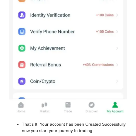
That’s It, Your account has been Created Successfully
now you start your journey In trading.