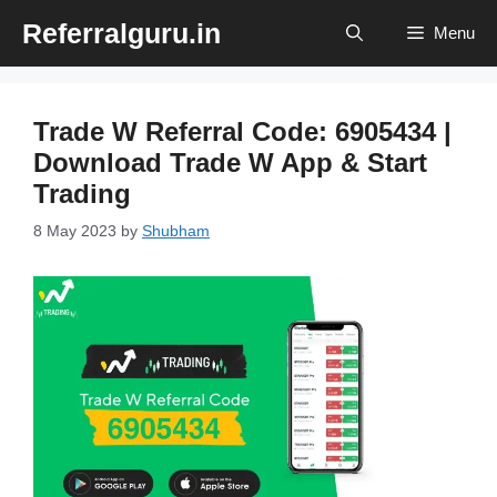
Skip
Referralguru.in
Menu
to
content
Trade W Referral Code: 6905434 |
Download Trade W App & Start
Trading
8 May 2023
by
Shubham