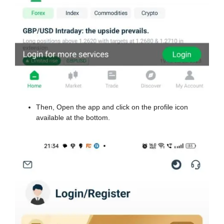
Then, Open the app and click on the profile icon
available at the bottom.