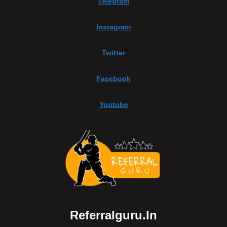
Telegram
Instagram
Twitter
Facebook
Youtube
Referralguru.in