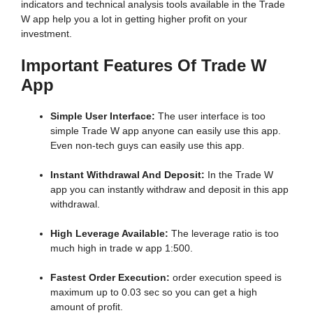
indicators and technical analysis tools available in the Trade
W app help you a lot in getting higher profit on your
investment.
Important Features Of Trade W
App
Simple User Interface:
The user interface is too
simple Trade W app anyone can easily use this app.
Even non-tech guys can easily use this app.
Instant Withdrawal And Deposit:
In the Trade W
app you can instantly withdraw and deposit in this app
withdrawal.
High Leverage Available:
The leverage ratio is too
much high in trade w app 1:500.
Fastest Order Execution:
order execution speed is
maximum up to 0.03 sec so you can get a high
amount of profit.