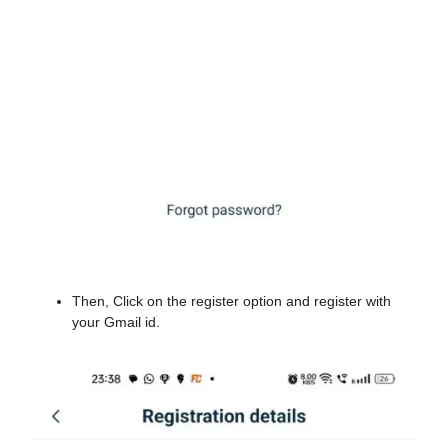
Then, Click on the register option and register with
your Gmail id.