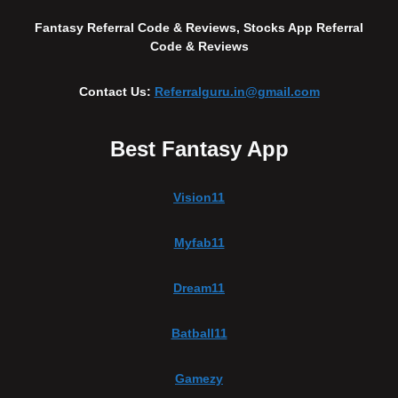
Fantasy Referral Code & Reviews, Stocks App Referral
Code & Reviews
Contact Us:
Referralguru.in@gmail.com
Best Fantasy App
Vision11
Myfab11
Dream11
Batball11
Gamezy