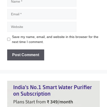
Email
Website
Save my name, email, and website in this browser for the
next time I comment.