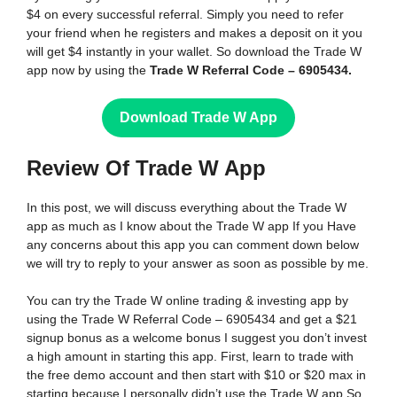
$4 on every successful referral. Simply you need to refer
your friend when he registers and makes a deposit on it you
will get $4 instantly in your wallet. So download the Trade W
app now by using the
Trade W Referral Code – 6905434.
Download Trade W App
Review Of Trade W
App
In this post, we will discuss everything about the Trade W
app as much as I know about the Trade W app If you Have
any concerns about this app you can comment down below
we will try to reply to your answer as soon as possible by me.
You can try the Trade W online trading & investing app by
using the Trade W Referral Code – 6905434 and get a $21
signup bonus as a welcome bonus I suggest you don’t invest
a high amount in starting this app. First, learn to trade with
the free demo account and then start with $10 or $20 max in
starting because I personally didn’t use the Trade W app So