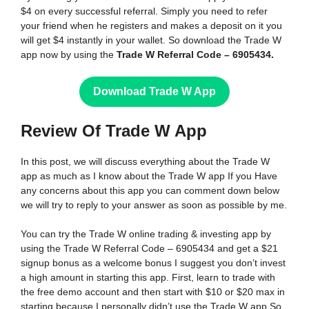
$4 on every successful referral. Simply you need to refer
your friend when he registers and makes a deposit on it you
will get $4 instantly in your wallet. So download the Trade W
app now by using the
Trade W Referral Code – 6905434.
Download Trade W App
Review Of Trade W
App
In this post, we will discuss everything about the Trade W
app as much as I know about the Trade W app If you Have
any concerns about this app you can comment down below
we will try to reply to your answer as soon as possible by me.
You can try the Trade W online trading & investing app by
using the Trade W Referral Code – 6905434 and get a $21
signup bonus as a welcome bonus I suggest you don’t invest
a high amount in starting this app. First, learn to trade with
the free demo account and then start with $10 or $20 max in
starting because I personally didn’t use the Trade W app So