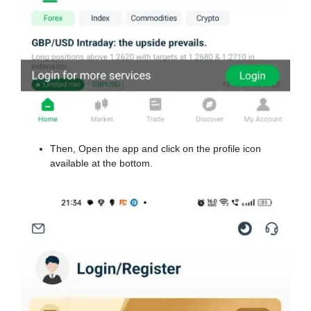
Then, Open the app and click on the profile icon
available at the bottom.