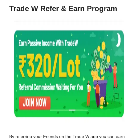
Trade W Refer & Earn Program
By referring your Friends on the Trade W app you can earn