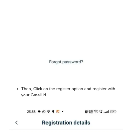
Then, Click on the register option and register with
your Gmail id.