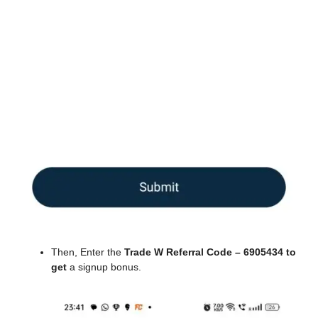
Then, Enter the
Trade W Referral Code – 6905434 to
get
a signup bonus.