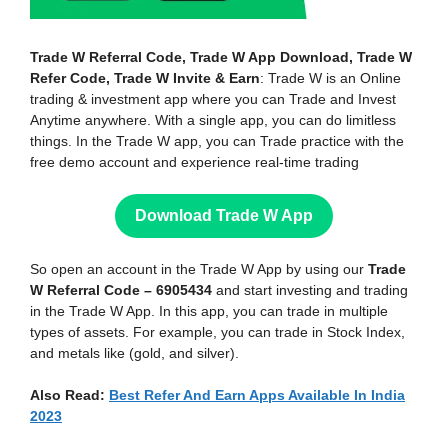
Trade W Referral Code, Trade W App Download, Trade W
Refer Code, Trade W Invite & Earn
: Trade W is an Online
trading & investment app where you can Trade and Invest
Anytime anywhere. With a single app, you can do limitless
things. In the Trade W app, you can Trade practice with the
free demo account and experience real-time trading
Download Trade W App
So open an account in the Trade W App by using our
Trade
W Referral Code – 6905434
and start investing and trading
in the Trade W App. In this app, you can trade in multiple
types of assets. For example, you can trade in Stock Index,
and metals like (gold, and silver).
Also Read:
Best Refer And Earn Apps Available In India
2023