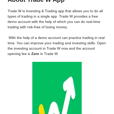
Trade W is Investing & Trading app that allows you to do all
types of trading in a single app. Trade W provides a free
demo account with the help of which you can do real-time
trading with risk-free of losing money.
With the help of a demo account can practice trading in real
time. You can improve your trading and investing skills. Open
the investing account in Trade W now and the account
opening fee is
Zero
in Trade W.