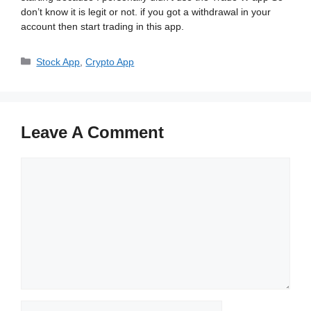
don’t know it is legit or not. if you got a withdrawal in your
account then start trading in this app.
Categories
Stock App
,
Crypto App
Leave A Comment
Comment
Name