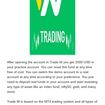
After opening the account in Trade W you get 2000 USD in
your practice account. You can reset this fund at any time
free of cost. You can switch the demo account to a real
account at any time according to your preference. You just
need to deposit real funds in your account and start investing
any type of asset like an index fund, nifty50, gold, and many
more.
Trade W is based on the MT4 trading system and all types of