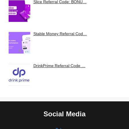
Slice Referral Code: BONU…
Stable Money Referral Cod…
DrinkPrime Referral Code …
Social Media