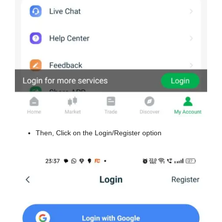
Then, Click on the Login/Register option