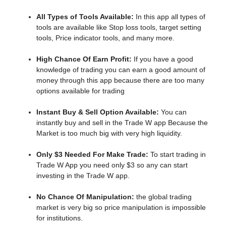
All Types of Tools Available:
In this app all types of
tools are available like Stop loss tools, target setting
tools, Price indicator tools, and many more.
High Chance Of Earn Profit:
If you have a good
knowledge of trading you can earn a good amount of
money through this app because there are too many
options available for trading
Instant Buy & Sell Option Available:
You can
instantly buy and sell in the Trade W app Because the
Market is too much big with very high liquidity.
Only $3 Needed For Make Trade:
To start trading in
Trade W App you need only $3 so any can start
investing in the Trade W app.
No Chance Of Manipulation:
the
global trading
market is very big so price manipulation is impossible
for institutions.