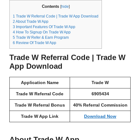
Contents
[
hide
]
1
Trade W Referral Code | Trade W App Download
2
About Trade W App
3
Important Features Of Trade W App
4
How To Signup On Trade W App
5
Trade W Refer & Earn Program
6
Review Of Trade W App
Trade W Referral Code | Trade W
App Download
Application Name
Trade W
Trade W Referral Code
6905434
Trade W Referral Bonus
40% Referral Commission
Trade W App Link
Download Now
About Trade W App