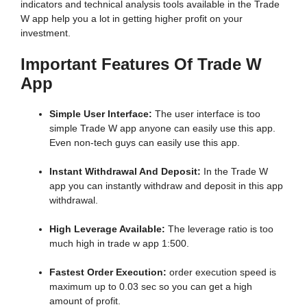
indicators and technical analysis tools available in the Trade
W app help you a lot in getting higher profit on your
investment.
Important Features Of Trade W
App
Simple User Interface:
The user interface is too
simple Trade W app anyone can easily use this app.
Even non-tech guys can easily use this app.
Instant Withdrawal And Deposit:
In the Trade W
app you can instantly withdraw and deposit in this app
withdrawal.
High Leverage Available:
The leverage ratio is too
much high in trade w app 1:500.
Fastest Order Execution:
order execution speed is
maximum up to 0.03 sec so you can get a high
amount of profit.