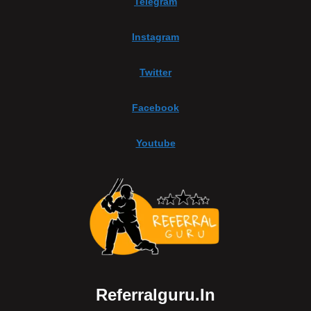
Telegram
Instagram
Twitter
Facebook
Youtube
Referralguru.in