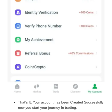
That’s It, Your account has been Created Successfully
now you start your journey In trading.