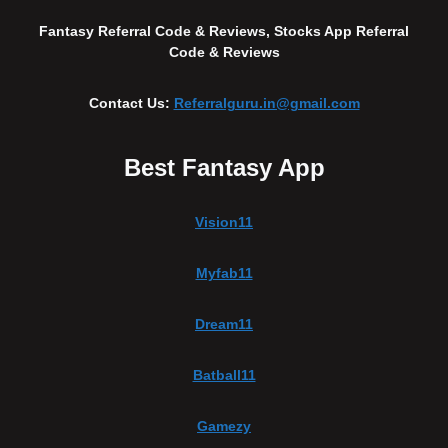
Fantasy Referral Code & Reviews, Stocks App Referral
Code & Reviews
Contact Us:
Referralguru.in@gmail.com
Best Fantasy App
Vision11
Myfab11
Dream11
Batball11
Gamezy