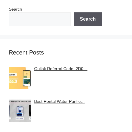
Search
Search
Recent Posts
Gullak Referral Code: 2D0…
Best Rental Water Purifie…