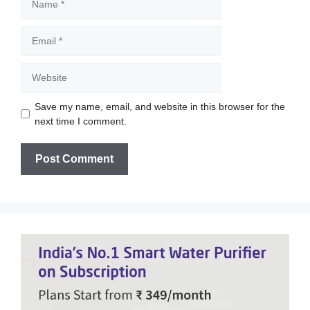
Email
Website
Save my name, email, and website in this browser for the
next time I comment.