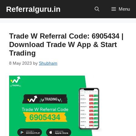
Skip
Referralguru.in
Menu
to
content
Trade W Referral Code: 6905434 |
Download Trade W App & Start
Trading
8 May 2023
by
Shubham