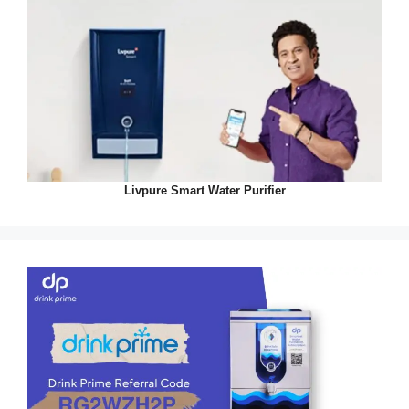
Livpure Smart Water Purifier