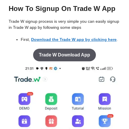
How To Signup On Trade W App
Trade W signup process is very simple you can easily signup
in Trade W app by following some steps
First,
Download the Trade W app by clicking here
.
Trade W Download App