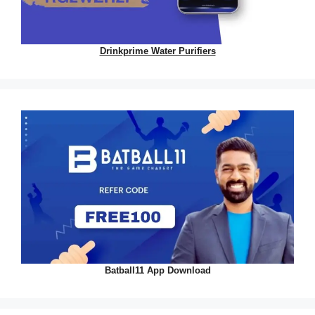
Drinkprime Water Purifiers
Batball11 App Download