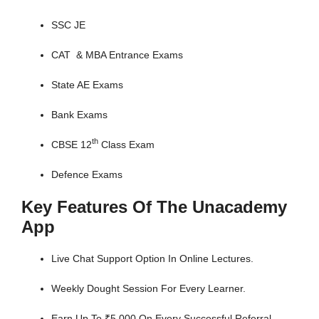
SSC JE
CAT & MBA Entrance Exams
State AE Exams
Bank Exams
th
CBSE 12
Class Exam
Defence Exams
Key Features Of The Unacademy
App
Live Chat Support Option In Online Lectures.
Weekly Dought Session For Every Learner.
Earn Up To ₹5,000 On Every Successful Referral.