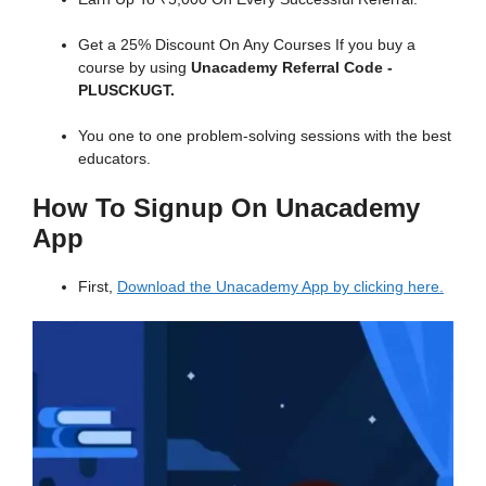
Get a 25% Discount On Any Courses If you buy a
course by using
Unacademy Referral Code -
PLUSCKUGT.
You one to one problem-solving sessions with the best
educators.
How To Signup On Unacademy
App
First,
Download the Unacademy App by clicking here.