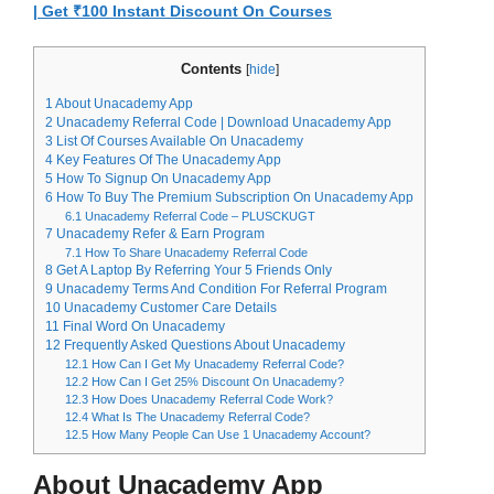
| Get ₹100 Instant Discount On Courses
Contents
[
hide
]
1
About Unacademy App
2
Unacademy Referral Code | Download Unacademy App
3
List Of Courses Available On Unacademy
4
Key Features Of The Unacademy App
5
How To Signup On Unacademy App
6
How To Buy The Premium Subscription On Unacademy App
6.1
Unacademy Referral Code – PLUSCKUGT
7
Unacademy Refer & Earn Program
7.1
How To Share Unacademy Referral Code
8
Get A Laptop By Referring Your 5 Friends Only
9
Unacademy Terms And Condition For Referral Program
10
Unacademy Customer Care Details
11
Final Word On Unacademy
12
Frequently Asked Questions About Unacademy
12.1
How Can I Get My Unacademy Referral Code?
12.2
How Can I Get 25% Discount On Unacademy?
12.3
How Does Unacademy Referral Code Work?
12.4
What Is The Unacademy Referral Code?
12.5
How Many People Can Use 1 Unacademy Account?
About Unacademy App