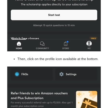
Then, click on the profile icon available at the bottom.