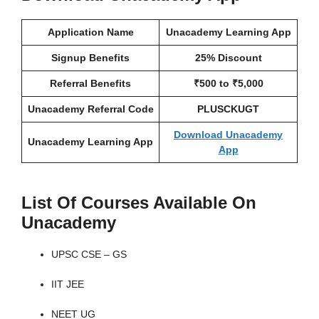
Application Name
Unacademy Learning App
Signup Benefits
25% Discount
Referral Benefits
₹500 to ₹5,000
Unacademy Referral Code
PLUSCKUGT
Download Unacademy
Unacademy Learning App
App
List Of Courses Available On
Unacademy
UPSC CSE – GS
IIT JEE
NEET UG