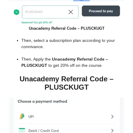
Unacademy Referral Code – PLUSCKUGT
Then, select a subscription plan according to your
connivance.
Then, Apply the
Unacademy Referral Code –
PLUSCKUGT
to get 20% off on the course.
Unacademy Referral Code –
PLUSCKUGT