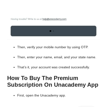
Then, verify your mobile number by using OTP.
Then, enter your name, email, and your state name.
That’s it, your account was created successfully.
How To Buy The Premium
Subscription On Unacademy App
First, open the Unacademy app.