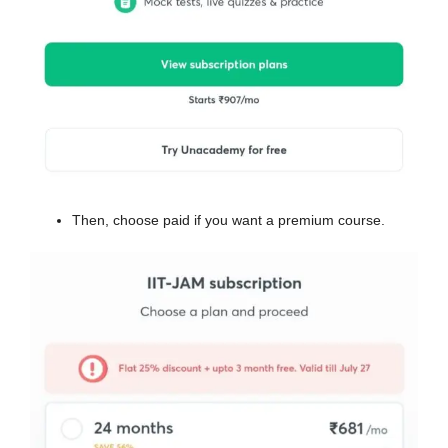
Then, choose paid if you want a premium course.