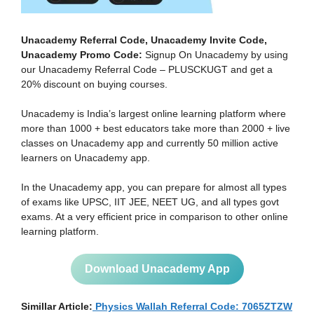
Unacademy Referral Code, Unacademy Invite Code,
Unacademy Promo Code:
Signup On Unacademy by using
our Unacademy Referral Code – PLUSCKUGT and get a
20% discount on buying courses.
Unacademy is India’s largest online learning platform where
more than 1000 + best educators take more than 2000 + live
classes on Unacademy app and currently 50 million active
learners on Unacademy app.
In the Unacademy app, you can prepare for almost all types
of exams like UPSC, IIT JEE, NEET UG, and all types govt
exams. At a very efficient price in comparison to other online
learning platform.
Download Unacademy App
Simillar Article:
Physics Wallah Referral Code: 7065ZTZW