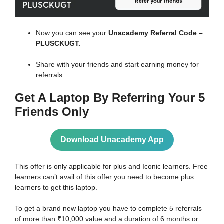
Now you can see your
Unacademy Referral Code –
PLUSCKUGT.
Share with your friends and start earning money for
referrals.
Get A
Laptop By Referring Your 5
Friends Only
Download Unacademy App
This offer is only applicable for plus and Iconic learners. Free
learners can’t avail of this offer you need to become plus
learners to get this laptop.
To get a brand new laptop you have to complete 5 referrals
of more than ₹10,000 value and a duration of 6 months or