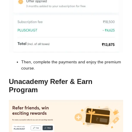
Then, complete the payments and enjoy the premium
course.
Unacademy Refer & Earn
Program