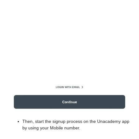
Then, start the signup process on the Unacademy app
by using your Mobile number.