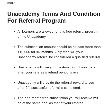
more.
Unacademy Terms And Condition
For Referral Program
All learners are allowed for this free referral program
of the Unacademy
The subscription amount should be at least more than
₹10,000 for six months. Only then will your
Unacademy referral be considered a qualified referral
Unacademy will give you the Amazon gift vouchers
after your referee’s refund period is over.
Unacademy will provide the referral reward to you
nd
after 2
successful referral is completed.
The one-month free subscription you will receive will
be of the same goal as that of your referee.