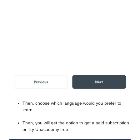
Then, choose which language would you prefer to
learn.
Then, you will get the option to get a paid subscription
or Try Unacademy free.