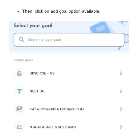
Then, click on add goal option available.