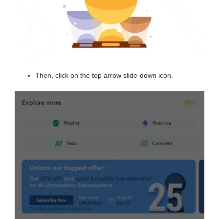
Then, click on the top arrow slide-down icon.