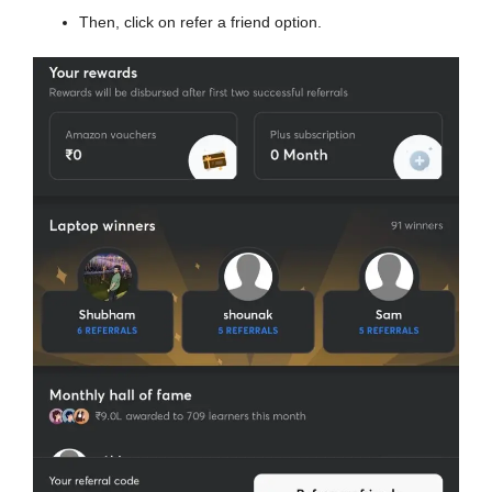
Then, click on refer a friend option.