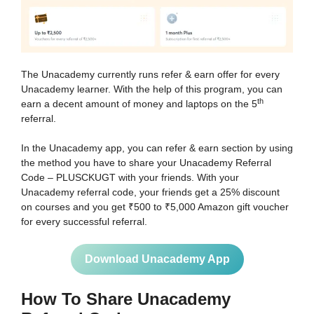
The Unacademy currently runs refer & earn offer for every
Unacademy learner. With the help of this program, you can
th
earn a decent amount of money and laptops on the 5
referral.
In the Unacademy app, you can refer & earn section by using
the method you have to share your Unacademy Referral
Code – PLUSCKUGT with your friends. With your
Unacademy referral code, your friends get a 25% discount
on courses and you get ₹500 to ₹5,000 Amazon gift voucher
for every successful referral.
Download Unacademy App
How To Share Unacademy