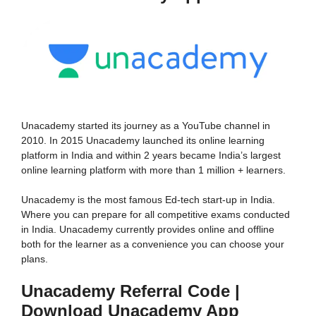
Unacademy started its journey as a YouTube channel in
2010. In 2015 Unacademy launched its online learning
platform in India and within 2 years became India’s largest
online learning platform with more than 1 million + learners.
Unacademy is the most famous Ed-tech start-up in India.
Where you can prepare for all competitive exams conducted
in India. Unacademy currently provides online and offline
both for the learner as a convenience you can choose your
plans.
Unacademy Referral Code |
Download Unacademy App