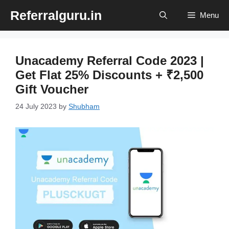
Skip
Referralguru.in
Menu
to
content
Unacademy Referral Code 2023 |
Get Flat 25% Discounts + ₹2,500
Gift Voucher
24 July 2023
by
Shubham