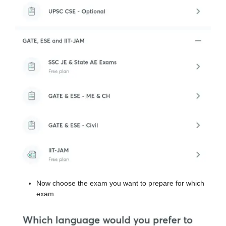
Now choose the exam you want to prepare for which
exam.