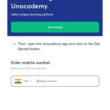
Then, open the Unacademy app and click on the Get
Started button.