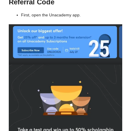
Referral Code
First, open the Unacademy app.