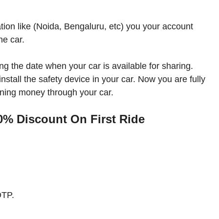
tion like (Noida, Bengaluru, etc) you your account
he car.
g the date when your car is available for sharing.
nstall the safety device in your car. Now you are fully
rning money through your car.
% Discount On First Ride
OTP.