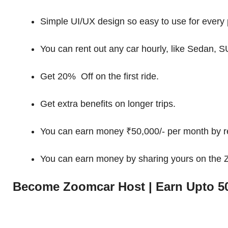
Simple UI/UX design so easy to use for every 
You can rent out any car hourly, like Sedan, S
Get 20% Off on the first ride.
Get extra benefits on longer trips.
You can earn money ₹50,000/- per month by re
You can earn money by sharing yours on the
Become Zoomcar Host | Earn Upto 50