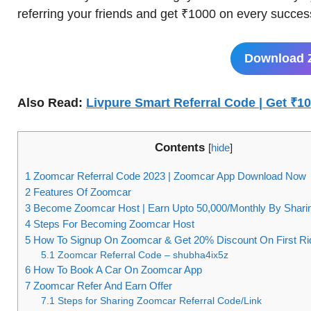
referring your friends and get ₹1000 on every successf
Download 
Also Read:
Livpure Smart Referral Code | Get ₹1
Contents
[
hide
]
1
Zoomcar Referral Code 2023 | Zoomcar App Download Now
2
Features Of Zoomcar
3
Become Zoomcar Host | Earn Upto 50,000/Monthly By Shari
4
Steps For Becoming Zoomcar Host
5
How To Signup On Zoomcar & Get 20% Discount On First Ri
5.1
Zoomcar Referral Code – shubha4ix5z
6
How To Book A Car On Zoomcar App
7
Zoomcar Refer And Earn Offer
7.1
Steps for Sharing Zoomcar Referral Code/Link