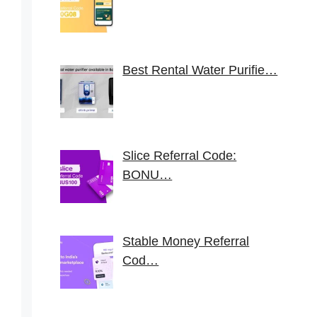
Best Rental Water Purifie…
Slice Referral Code:
BONU…
Stable Money Referral
Cod…