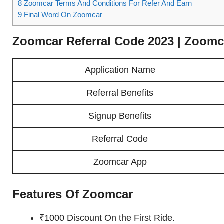
8
Zoomcar Terms And Conditions For Refer And Earn
9
Final Word On Zoomcar
Zoomcar Referral Code 2023 | Zoom
Application Name
Referral Benefits
Signup Benefits
Referral Code
Zoomcar App
Features Of Zoomcar
₹1000 Discount On the First Ride.