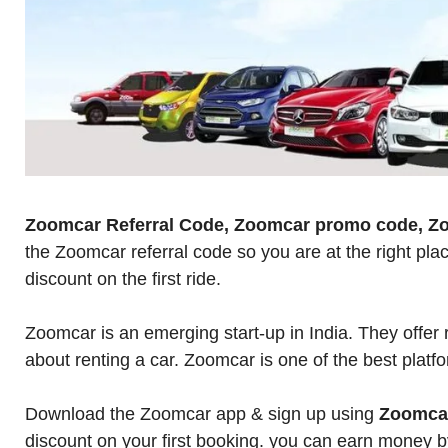
Zoomcar Referral Code, Zoomcar promo code, Z
the Zoomcar referral code so you are at the right p
discount on the first ride.
Zoomcar is an emerging start-up in India. They offer 
about renting a car. Zoomcar is one of the best platfo
Download the Zoomcar app & sign up using
Zoomcar
discount on your first booking. you can earn money by