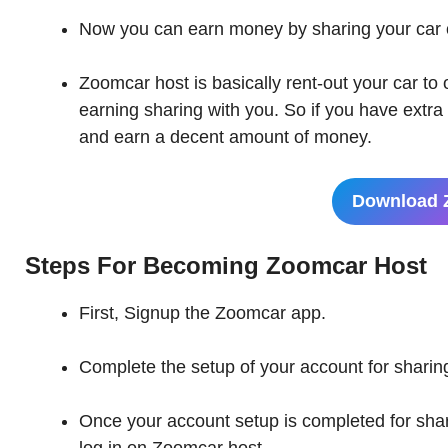
Now you can earn money by sharing your car
Zoomcar host is basically rent-out your car to
earning sharing with you. So if you have extr
and earn a decent amount of money.
Download 
Steps For Becoming
Zoomcar Host
First, Signup the Zoomcar app.
Complete the setup of your account for sharing
Once your account setup is completed for sha