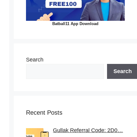
Batball11 App Download
Search
Search
Recent Posts
Gullak Referral Code: 2D0…