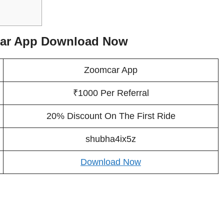
car App Download Now
Zoomcar App
₹1000 Per Referral
20% Discount On The First Ride
shubha4ix5z
Download Now