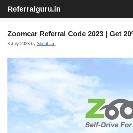
Skip
Referralguru.in
to
content
Zoomcar Referral Code 2023 | Get 20
3 July 2023
by
Shubham