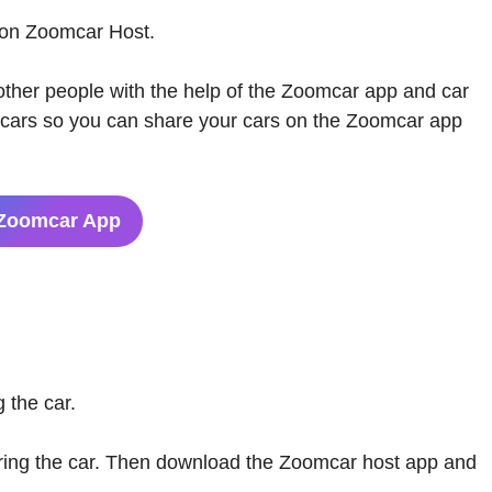
 on Zoomcar Host.
 other people with the help of the Zoomcar app and car
a cars so you can share your cars on the Zoomcar app
Zoomcar App
 the car.
ring the car. Then download the Zoomcar host app and