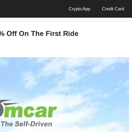
Crypto App
Credit Card
% Off On The First Ride