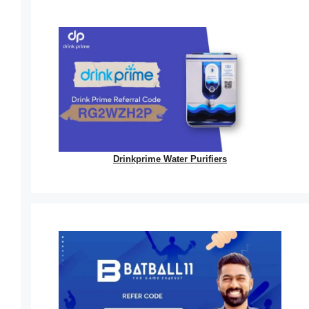
Drinkprime Water Purifiers