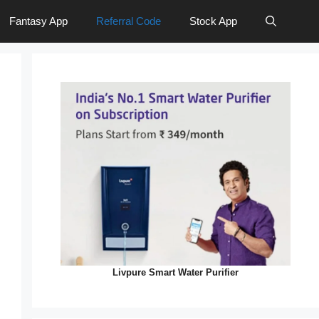
Fantasy App
Referral Code
Stock App
Livpure Smart Water Purifier