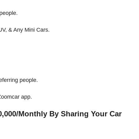
people.
UV, & Any Mini Cars.
ferring people.
 Zoomcar app.
,000/Monthly By Sharing Your Car