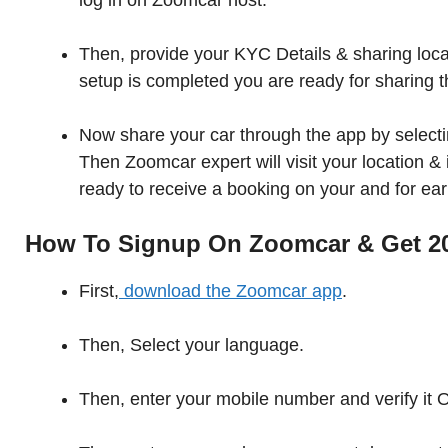
log in on Zoomcar host.
Then, provide your KYC Details & sharing loca
setup is completed you are ready for sharing t
Now share your car through the app by selectin
Then Zoomcar expert will visit your location & i
ready to receive a booking on your and for ea
How To Signup On Zoomcar & Get 20
First,
download the Zoomcar app
.
Then, Select your language.
Then, enter your mobile number and verify it 