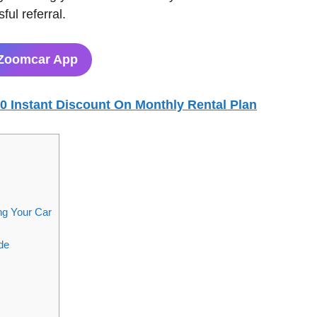
ul referral.
Zoomcar App
00 Instant Discount On Monthly Rental Plan
ng Your Car
de