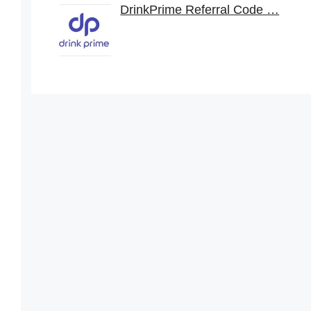
DrinkPrime Referral Code …