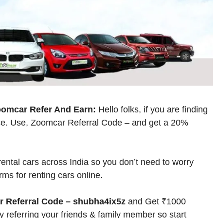
oomcar Refer And Earn:
Hello folks, if you are finding
lace. Use, Zoomcar Referral Code – and get a 20%
rental cars across India so you don’t need to worry
rms for renting cars online.
 Referral Code – shubha4ix5z
and Get ₹1000
 referring your friends & family member so start